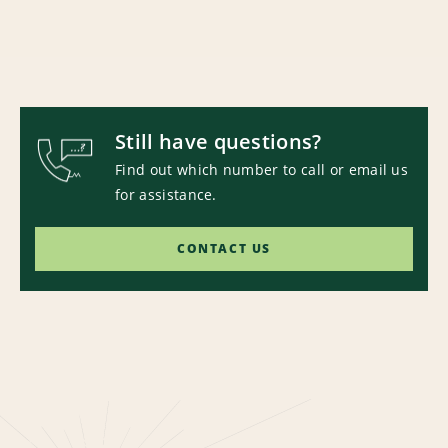
Still have questions?
Find out which number to call or email us
for assistance.
CONTACT US