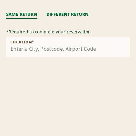
SAME RETURN
DIFFERENT RETURN
*
Required to complete your reservation
LOCATION
*