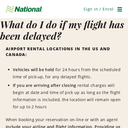
Skip
Navigation
Sign In / Enrol
Men
What do I do if my flight has
been delayed?
AIRPORT RENTAL LOCATIONS IN THE US AND
CANADA:
Vehicles will be held
for 24 hours from the scheduled
time of pick-up, for any delayed flights.
If you are arriving after closing
rental charges will
begin at date and time of pick up as long as the flight
information is included, the location will remain open
for up to 2 hours
When booking your reservation on-line or with an agent
include your airline and flight information.
Providing us