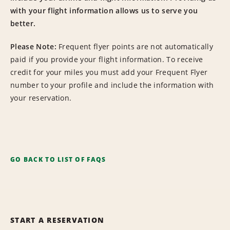
with your flight information allows us to serve you
better.
Please Note:
Frequent flyer points are not automatically
paid if you provide your flight information. To receive
credit for your miles you must add your Frequent Flyer
number to your profile and include the information with
your reservation.
GO BACK TO LIST OF FAQS
START A RESERVATION