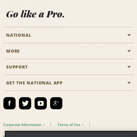
Go like a Pro.
NATIONAL
MORE
Start a Reservation
Emerald Club
SUPPORT
Career Opportunities
Business Programmes
Site Map
GET THE NATIONAL APP
Accessibility
Partner Rewards
Contact Us
Emerald Club Sign In
FAQs
Email Sign-up
Corporate Information
Terms of Use