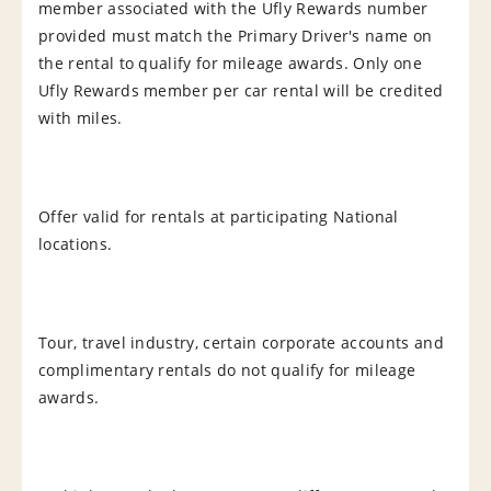
member associated with the Ufly Rewards number
provided must match the Primary Driver's name on
the rental to qualify for mileage awards. Only one
Ufly Rewards member per car rental will be credited
with miles.
Offer valid for rentals at participating National
locations.
Tour, travel industry, certain corporate accounts and
complimentary rentals do not qualify for mileage
awards.