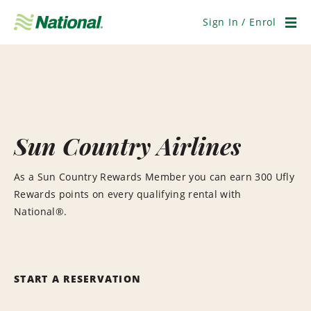
Skip
Navigation
Sign In / Enrol
Men
Sun Country Airlines
As a Sun Country Rewards Member you can earn 300 Ufly
Rewards points on every qualifying rental with
National®.
START A RESERVATION