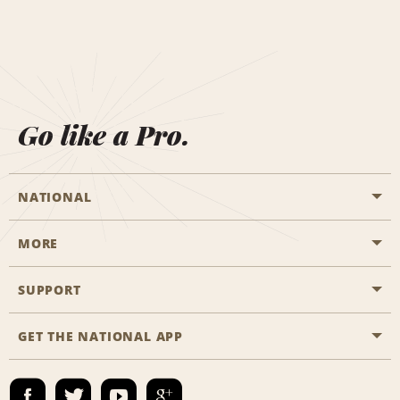
Go like a Pro.
NATIONAL
MORE
Start a Reservation
Emerald Club
SUPPORT
Career Opportunities
Business Programmes
Site Map
GET THE NATIONAL APP
Accessibility
Partner Rewards
Contact Us
Emerald Club Sign In