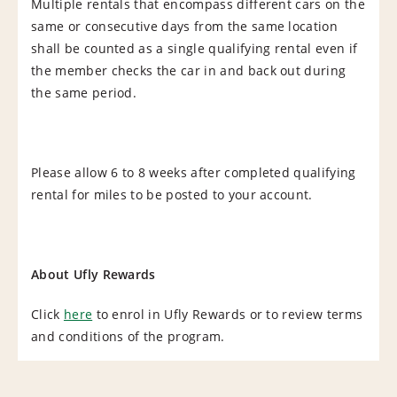
Multiple rentals that encompass different cars on the
same or consecutive days from the same location
shall be counted as a single qualifying rental even if
the member checks the car in and back out during
the same period.
Please allow 6 to 8 weeks after completed qualifying
rental for miles to be posted to your account.
About Ufly Rewards
Click
here
to enrol in Ufly Rewards or to review terms
and conditions of the program.