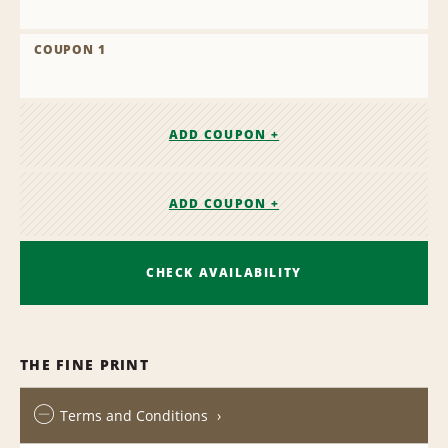
COUPON 1
ADD COUPON +
ADD COUPON +
CHECK AVAILABILITY
THE FINE PRINT
Terms and Conditions