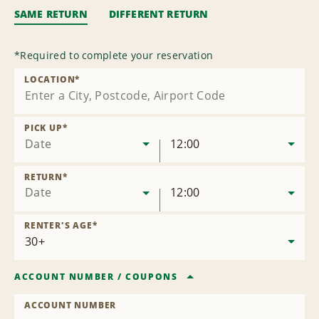
SAME RETURN
DIFFERENT RETURN
*
Required to complete your reservation
LOCATION
*
PICK UP
*
Date
12:00
RETURN
*
Date
12:00
RENTER'S AGE
*
ACCOUNT NUMBER
/
COUPONS
ACCOUNT NUMBER