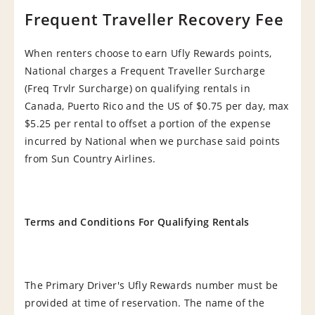
Frequent Traveller Recovery Fee
When renters choose to earn Ufly Rewards points,
National charges a Frequent Traveller Surcharge
(Freq Trvlr Surcharge) on qualifying rentals in
Canada, Puerto Rico and the US of $0.75 per day, max
$5.25 per rental to offset a portion of the expense
incurred by National when we purchase said points
from Sun Country Airlines.
Terms and Conditions For Qualifying Rentals
The Primary Driver's Ufly Rewards number must be
provided at time of reservation. The name of the