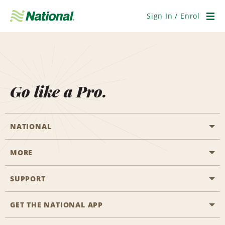
Skip
Navigation
Sign In / Enrol
Men
Go like a Pro.
NATIONAL
MORE
Start a Reservation
Emerald Club
SUPPORT
Career Opportunities
Business Programmes
Site Map
GET THE NATIONAL APP
Accessibility
Partner Rewards