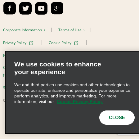
Contact Us
Emerald Club Sign In
FAQs
Email Sign-up
Corporate Information
Terms of Use
Privacy Policy
Cookie Policy
Privacy Choices
We use cookies to enhance
Complaints procedure under the Supply Chain Due Diligence Act
your experience
(Germany)
We and third parties use cookies and other technologies to
Supply Chain Due Diligence Act (LkSG) Policy Statement (Germany)
operate our site, enhance and personalize your experience,
perform analytics, and improve marketing. For more
© 2026 Enterprise Holdings, Inc. All Rights Reserved
information, visit our
Cookie Privacy Policy
CLOSE