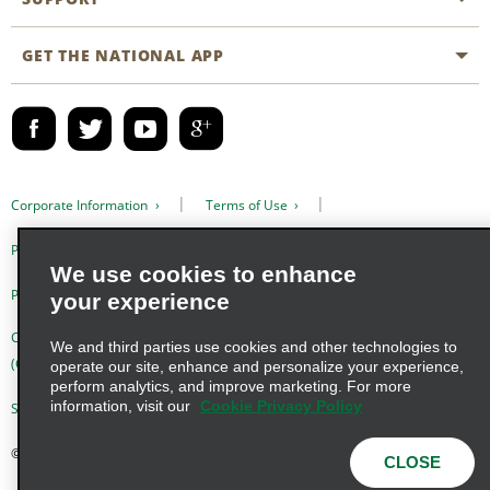
Business Programmes
Site Map
GET THE NATIONAL APP
Accessibility
Partner Rewards
Contact Us
Emerald Club Sign In
FAQs
Email Sign-up
Corporate Information
Terms of Use
Privacy Policy
Cookie Policy
We use cookies to enhance
Privacy Choices
your experience
Complaints procedure under the Supply Chain Due Diligence Act
We and third parties use cookies and other technologies to
(Germany)
operate our site, enhance and personalize your experience,
perform analytics, and improve marketing. For more
information, visit our
Cookie Privacy Policy
Supply Chain Due Diligence Act (LkSG) Policy Statement (Germany)
© 2026 Enterprise Holdings, Inc. All Rights Reserved
CLOSE