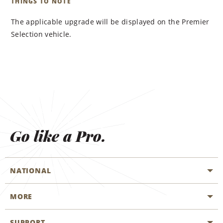
THINGS TO NOTE
The applicable upgrade will be displayed on the Premier
Selection vehicle.
Go like a Pro.
NATIONAL
MORE
Start a Reservation
Emerald Club
SUPPORT
Career Opportunities