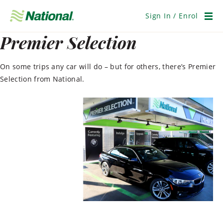
Skip
Navigation
Sign In / Enrol
Men
Premier Selection
On some trips any car will do – but for others, there’s Premier
Selection from National.