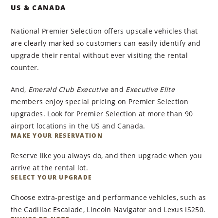
US & CANADA
National Premier Selection offers upscale vehicles that
are clearly marked so customers can easily identify and
upgrade their rental without ever visiting the rental
counter.
And,
Emerald Club Executive
and
Executive Elite
members enjoy special pricing on Premier Selection
upgrades. Look for Premier Selection at more than 90
airport locations in the US and Canada.
MAKE YOUR RESERVATION
Reserve like you always do, and then upgrade when you
arrive at the rental lot.
SELECT YOUR UPGRADE
Choose extra-prestige and performance vehicles, such as
the Cadillac Escalade, Lincoln Navigator and Lexus IS250.