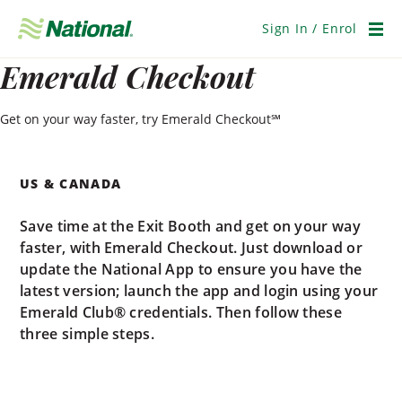
Skip
Navigation
Sign In / Enrol
Men
Emerald Checkout
Get on your way faster, try Emerald Checkout℠
US & CANADA
Save time at the Exit Booth and get on your way
faster, with Emerald Checkout. Just download or
update the National App to ensure you have the
latest version; launch the app and login using your
Emerald Club® credentials. Then follow these
three simple steps.