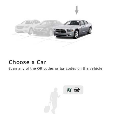
Choose a Car
Scan any of the QR codes or barcodes on the vehicle