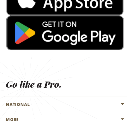
Go like a Pro.
NATIONAL
MORE
Start a Reservation