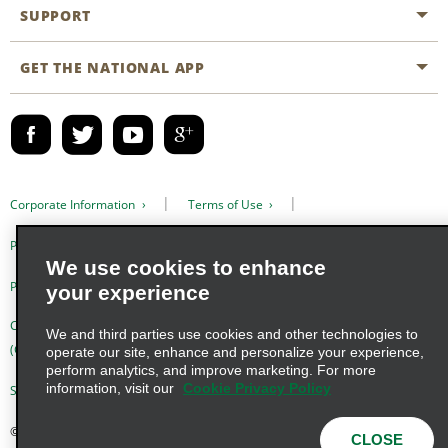
Emerald Club
SUPPORT
Career Opportunities
Business Programmes
Site Map
GET THE NATIONAL APP
Accessibility
Partner Rewards
Contact Us
Emerald Club Sign In
FAQs
Email Sign-up
Corporate Information
Terms of Use
Privacy Policy
Cookie Policy
We use cookies to enhance
Privacy Choices
your experience
Complaints procedure under the Supply Chain Due Diligence Act
We and third parties use cookies and other technologies to
(Germany)
operate our site, enhance and personalize your experience,
perform analytics, and improve marketing. For more
information, visit our
Cookie Privacy Policy
Supply Chain Due Diligence Act (LkSG) Policy Statement (Germany)
© 2026 Enterprise Holdings, Inc. All Rights Reserved
CLOSE