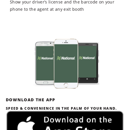
Show your driver’s license and the barcode on your
phone to the agent at any exit booth
DOWNLOAD THE APP
SPEED & CONVENIENCE IN THE PALM OF YOUR HAND.