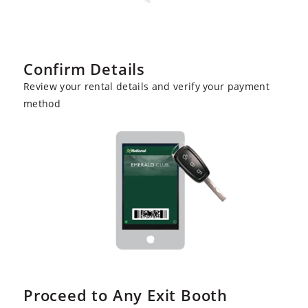
Confirm Details
Review your rental details and verify your payment
method
Proceed to Any Exit Booth