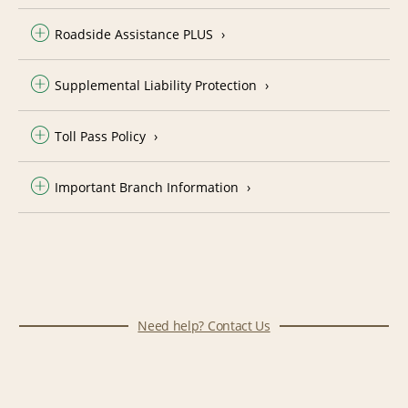
Roadside Assistance PLUS
Supplemental Liability Protection
Toll Pass Policy
Important Branch Information
Need help? Contact Us