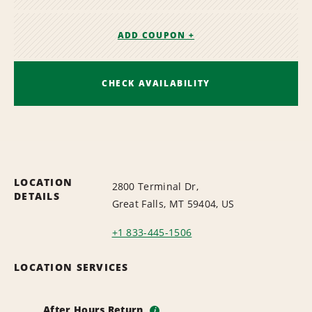
ADD COUPON +
CHECK AVAILABILITY
LOCATION
2800 Terminal Dr,
DETAILS
Great Falls, MT 59404, US
+1 833-445-1506
LOCATION SERVICES
After Hours Return
i