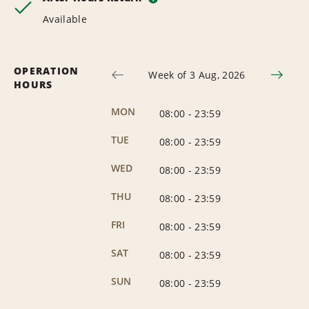
Available
OPERATION
Week of 3 Aug, 2026
HOURS
MON
08:00
-
23:59
TUE
08:00
-
23:59
WED
08:00
-
23:59
THU
08:00
-
23:59
FRI
08:00
-
23:59
SAT
08:00
-
23:59
SUN
08:00
-
23:59