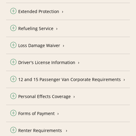
Extended Protection
Refueling Service
Loss Damage Waiver
Driver's License Information
12 and 15 Passenger Van Corporate Requirements
Personal Effects Coverage
Forms of Payment
Renter Requirements