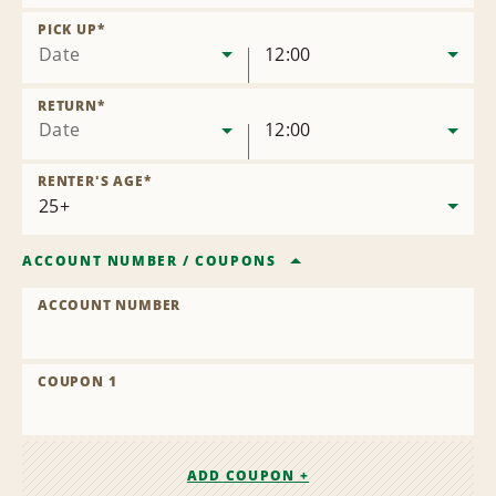
Remove
Location
PICK UP
*
Date
12:00
RETURN
*
Date
12:00
RENTER'S AGE
*
ACCOUNT NUMBER
/
COUPONS
ACCOUNT NUMBER
COUPON 1
ADD COUPON +