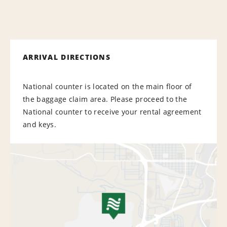
ARRIVAL DIRECTIONS
National counter is located on the main floor of
the baggage claim area. Please proceed to the
National counter to receive your rental agreement
and keys.