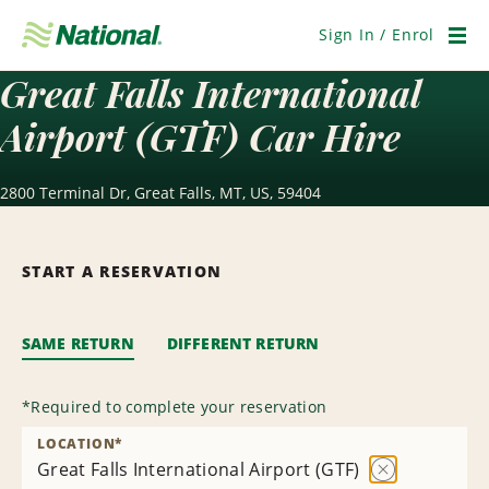
Skip
Navigation
Sign In / Enrol
Men
Great Falls International
Airport (GTF) Car Hire
2800 Terminal Dr, Great Falls, MT, US, 59404
START A RESERVATION
SAME RETURN
DIFFERENT RETURN
*
Required to complete your reservation
LOCATION
*
Great Falls International Airport (GTF)