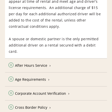
appear at time of rental and meet age and driver’s
license requirements. An additional charge of $15
per day for each additional authorized driver will be
added to the cost of the rental, unless other
contractual conditions apply.
A spouse or domestic partner is the only permitted
additional driver on a rental secured with a debit
card.
After Hours Service
Age Requirements
Corporate Account Verification
Cross Border Policy