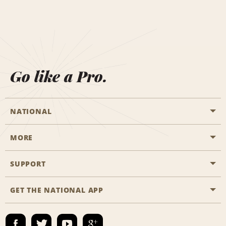
Go like a Pro.
NATIONAL
MORE
Start a Reservation
Emerald Club
SUPPORT
Career Opportunities
Business Programmes
Site Map
GET THE NATIONAL APP
Accessibility
Partner Rewards
Contact Us
Emerald Club Sign In