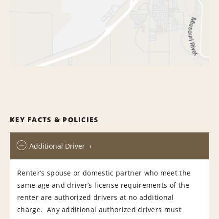
KEY FACTS & POLICIES
Additional Driver
Renter’s spouse or domestic partner who meet the
same age and driver’s license requirements of the
renter are authorized drivers at no additional
charge. Any additional authorized drivers must