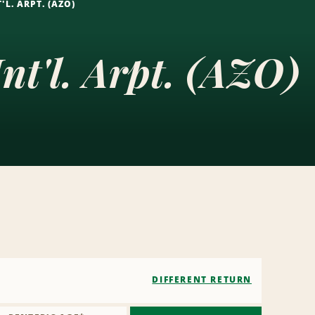
L. ARPT. (AZO)
t'l. Arpt. (AZO)
DIFFERENT RETURN