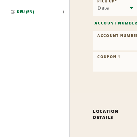
PICK UP
*
Date
DEU (EN)
Global
ACCOUNT NUMBE
ACCOUNT NUMBE
COUPON 1
LOCATION
DETAILS