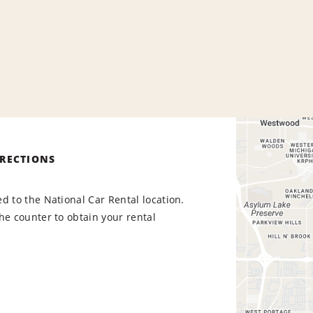
IRECTIONS
d to the National Car Rental location.
he counter to obtain your rental