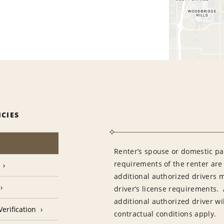
ICIES
Renter’s spouse or domestic pa
requirements of the renter are
additional authorized drivers 
driver’s license requirements. 
additional authorized driver wil
erification
contractual conditions apply.