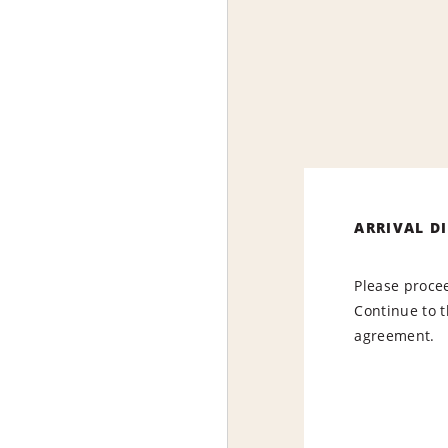
ARRIVAL D
Please procee
Continue to t
agreement.