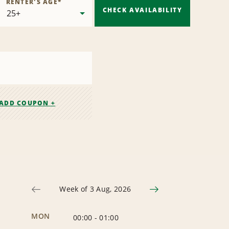
RENTER'S AGE
*
CHECK AVAILABILITY
ADD COUPON +
Week of 3 Aug, 2026
MON
00:00
-
01:00