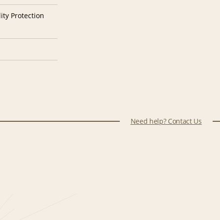
ity Protection
Need help? Contact Us