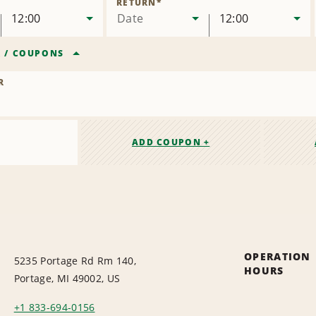
RETURN
*
12:00
Date
12:00
R
/
COUPONS
R
ADD COUPON +
OPERATION
5235 Portage Rd Rm 140,
HOURS
Portage, MI 49002, US
+1 833-694-0156