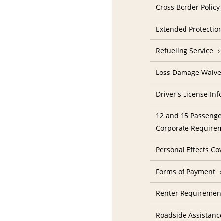
Cross Border Policy
Extended Protectio
Refueling Service
Loss Damage Waive
Driver's License In
12 and 15 Passenge
Corporate Require
Personal Effects Co
Forms of Payment
Renter Requireme
Roadside Assistanc