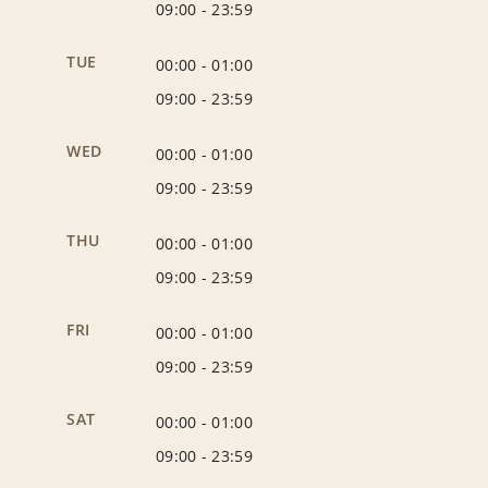
09:00
-
23:59
TUE
00:00
-
01:00
09:00
-
23:59
WED
00:00
-
01:00
09:00
-
23:59
THU
00:00
-
01:00
09:00
-
23:59
FRI
00:00
-
01:00
09:00
-
23:59
SAT
00:00
-
01:00
09:00
-
23:59