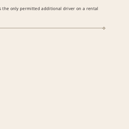
 the only permitted additional driver on a rental