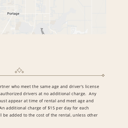
rtner who meet the same age and driver’s license
 authorized drivers at no additional charge. Any
must appear at time of rental and meet age and
An additional charge of $15 per day for each
l be added to the cost of the rental, unless other