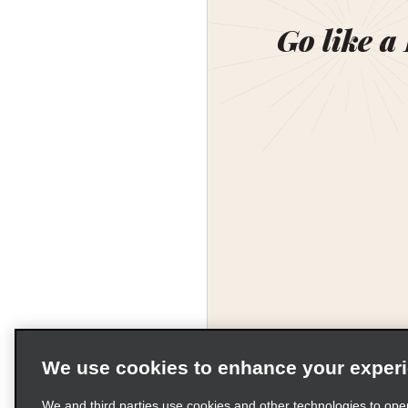
Go like a
We use cookies to enhance your exper
Corporate Information
We and third parties use cookies and other technologies to ope