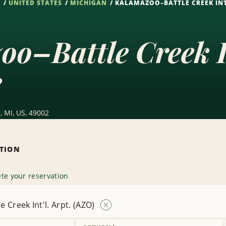
S
UNITED STATES
MICHIGAN
KALAMAZOO–BATTLE CREEK INT'
o–Battle Creek In
e
, MI, US, 49002
ATION
te your reservation
 Creek Int'l. Arpt. (AZO)
Remove
Location