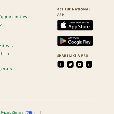
GET THE NATIONAL
APP
Opportunities
p
T
ility
 Us
SHARE LIKE A PRO
ign-up
Privacy Choices