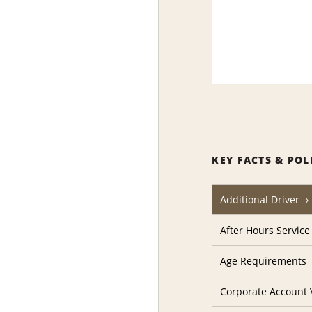
KEY FACTS & POL
Additional Driver
After Hours Service
Age Requirements
Corporate Account V