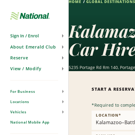
HOME
GLOBAL DESTINATION
Skip
Navigation
Kalamazo
Sign In / Enrol
Car Hir
About Emerald Club
Reserve
5235 Portage Rd Rm 140, Portage
View / Modify
START A RESERV
For Business
Locations
*
Required to comple
Vehicles
LOCATION
*
Kalamazoo–Battle
National Mobile App