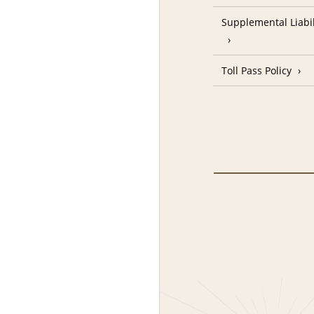
Supplemental Liabil
Toll Pass Policy