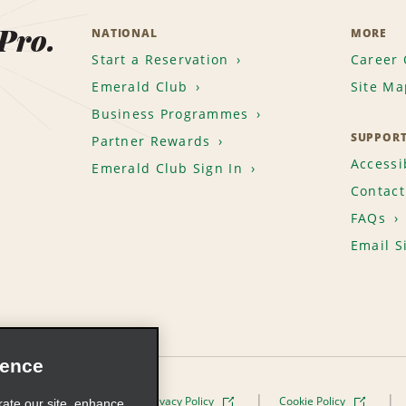
 Pro.
NATIONAL
MORE
Start a Reservation
Career 
Emerald Club
Site Ma
Business Programmes
SUPPOR
Partner Rewards
Accessib
Emerald Club Sign In
Contact
FAQs
Email S
ience
Terms of Use
Privacy Policy
Cookie Policy
rate our site, enhance