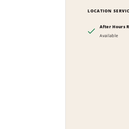
LOCATION SERVI
After Hours 
Available