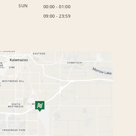
SUN
00:00
-
01:00
09:00
-
23:59