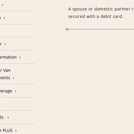
A spouse or domestic partner is
secured with a debit card.
n
r
formation
r Van
ments
verage
nts
e PLUS