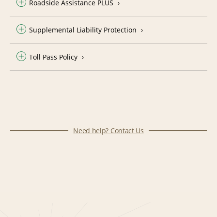
Roadside Assistance PLUS
Supplemental Liability Protection
Toll Pass Policy
Need help? Contact Us