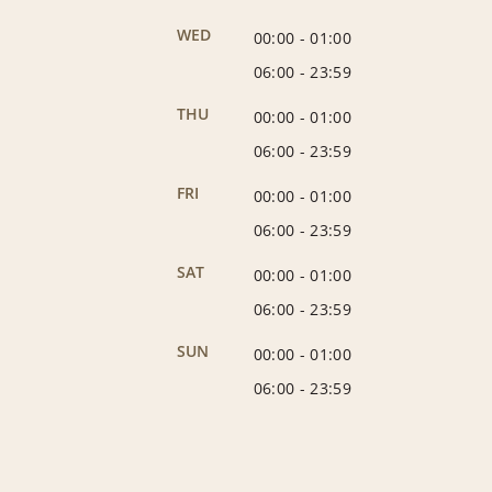
WED
00:00
-
01:00
06:00
-
23:59
THU
00:00
-
01:00
06:00
-
23:59
FRI
00:00
-
01:00
06:00
-
23:59
SAT
00:00
-
01:00
06:00
-
23:59
SUN
00:00
-
01:00
06:00
-
23:59