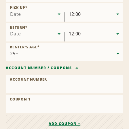
Remove
Location
PICK UP
*
Date
12:00
RETURN
*
Date
12:00
RENTER'S AGE
*
ACCOUNT NUMBER
/
COUPONS
ACCOUNT NUMBER
COUPON 1
ADD COUPON +