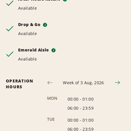
Available
Drop & Go
i
Available
Emerald Aisle
i
Available
OPERATION
Week of 3 Aug, 2026
HOURS
MON
00:00
-
01:00
06:00
-
23:59
TUE
00:00
-
01:00
06:00
-
23:59