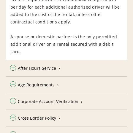
per day for each additional authorized driver will be
added to the cost of the rental, unless other
contractual conditions apply.
A spouse or domestic partner is the only permitted
additional driver on a rental secured with a debit
card.
After Hours Service
Age Requirements
Corporate Account Verification
Cross Border Policy