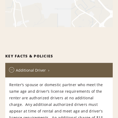
KEY FACTS & POLICIES
Additional Driver
Renter’s spouse or domestic partner who meet the
same age and driver’s license requirements of the
renter are authorized drivers at no additional
charge. Any additional authorized drivers must
appear at time of rental and meet age and driver’s
license requirements. An additional charge of $15