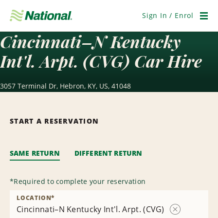
Skip
Navigation
Sign In / Enrol
Men
Cincinnati–N Kentucky
Int'l. Arpt. (CVG) Car Hire
3057 Terminal Dr, Hebron, KY, US, 41048
START A RESERVATION
SAME RETURN
DIFFERENT RETURN
*
Required to complete your reservation
LOCATION
*
Cincinnati–N Kentucky Int'l. Arpt. (CVG)