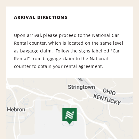
ARRIVAL DIRECTIONS
Upon arrival, please proceed to the National Car
Rental counter, which is located on the same level
as baggage claim. Follow the signs labelled "Car
Rental" from baggage claim to the National
counter to obtain your rental agreement.