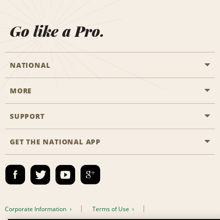
Go like a Pro.
NATIONAL
MORE
Start a Reservation
Emerald Club
SUPPORT
Career Opportunities
Business Programmes
Site Map
GET THE NATIONAL APP
Accessibility
Partner Rewards
Contact Us
Emerald Club Sign In
FAQs
Email Sign-up
Corporate Information
Terms of Use