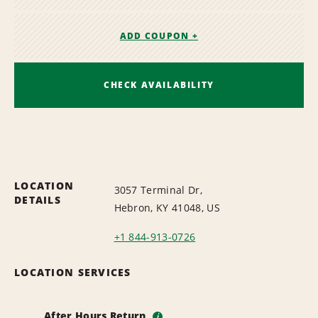
ADD COUPON +
CHECK AVAILABILITY
LOCATION
3057 Terminal Dr,
DETAILS
Hebron, KY 41048, US
+1 844-913-0726
LOCATION SERVICES
After Hours Return
i