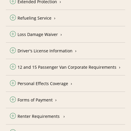
Extended Protection
Refueling Service
Loss Damage Waiver
Driver's License Information
12 and 15 Passenger Van Corporate Requirements
Personal Effects Coverage
Forms of Payment
Renter Requirements