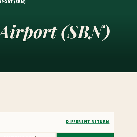
RPORT (SBN)
 Airport (SBN)
DIFFERENT RETURN