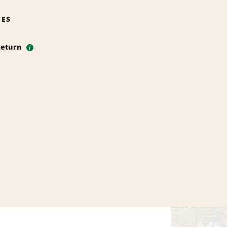
CES
Return
i