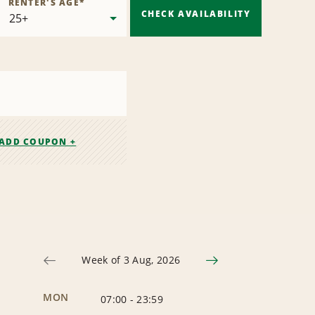
RENTER'S AGE
*
CHECK AVAILABILITY
ADD COUPON +
Week of 3 Aug, 2026
MON
07:00
-
23:59