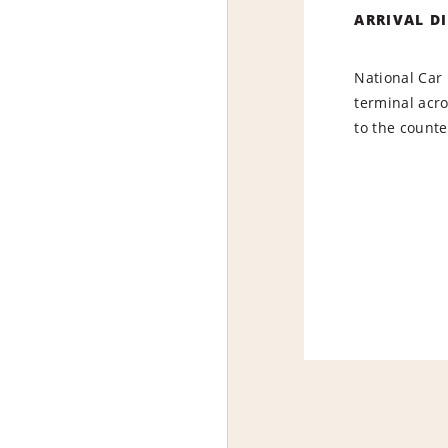
ARRIVAL D
National Car 
terminal acr
to the counte