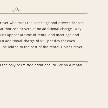
rtner who meet the same age and driver’s license
 authorized drivers at no additional charge. Any
must appear at time of rental and meet age and
An additional charge of $15 per day for each
l be added to the cost of the rental, unless other
 the only permitted additional driver on a rental