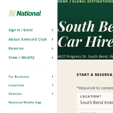
HOME
GLOBAL DESTINATION
Skip
Navigation
South Be
Sign In / Enrol
Car Hir
About Emerald Club
Reserve
4637 Progress Dr, South Bend, IN
View / Modify
START A RESERV
For Business
Locations
*
Required to comple
Vehicles
LOCATION
*
South Bend Inter
National Mobile App