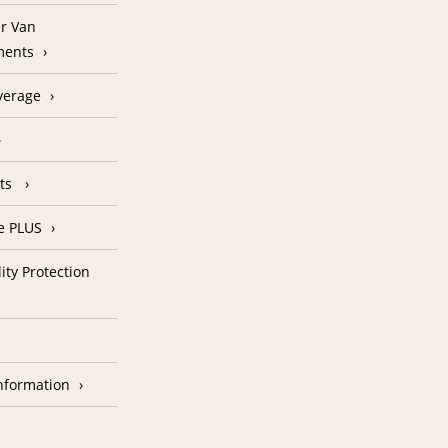
r Van
ments
verage
nts
e PLUS
ity Protection
nformation