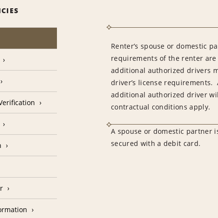
ICIES
Renter’s spouse or domestic pa
requirements of the renter are
additional authorized drivers 
driver’s license requirements. 
additional authorized driver wil
erification
contractual conditions apply.
A spouse or domestic partner is
secured with a debit card.
n
r
formation