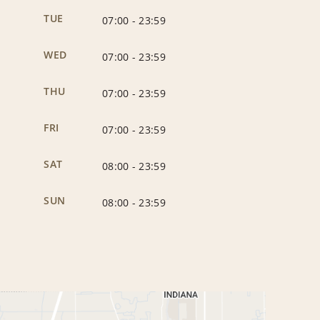
TUE
07:00
-
23:59
WED
07:00
-
23:59
THU
07:00
-
23:59
FRI
07:00
-
23:59
SAT
08:00
-
23:59
SUN
08:00
-
23:59