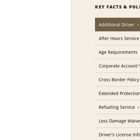
KEY FACTS & POL
Additional Driver
After Hours Service
Age Requirements
Corporate Account V
Cross Border Policy
Extended Protectio
Refueling Service
Loss Damage Waive
Driver's License In