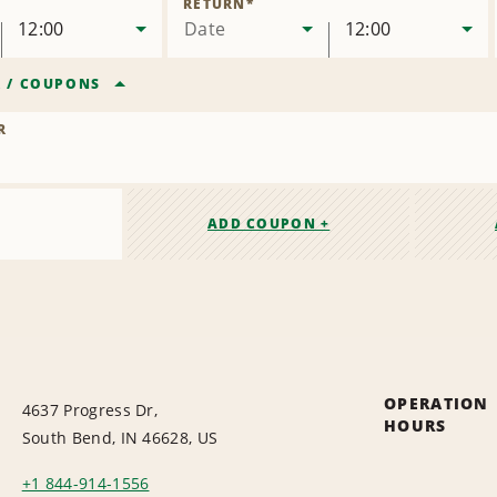
RETURN
*
12:00
Date
12:00
R
/
COUPONS
R
ADD COUPON +
OPERATION
4637 Progress Dr,
HOURS
South Bend, IN 46628, US
+1 844-914-1556