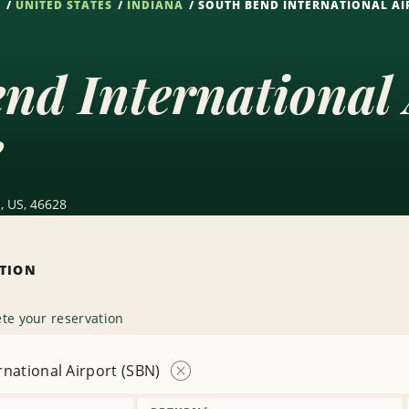
S
UNITED STATES
INDIANA
SOUTH BEND INTERNATIONAL AI
nd International
e
, US, 46628
ATION
te your reservation
national Airport (SBN)
Remove
Location