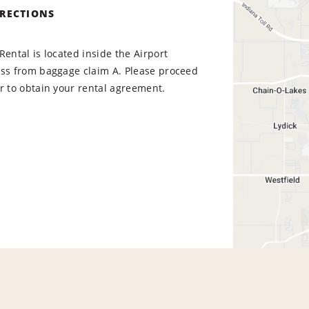
IRECTIONS
Rental is located inside the Airport
oss from baggage claim A. Please proceed
r to obtain your rental agreement.