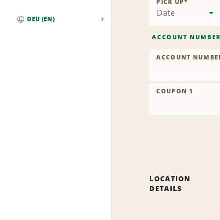
PICK UP
*
Date
DEU (EN)
Global
ACCOUNT NUMBE
ACCOUNT NUMBE
COUPON 1
LOCATION
DETAILS