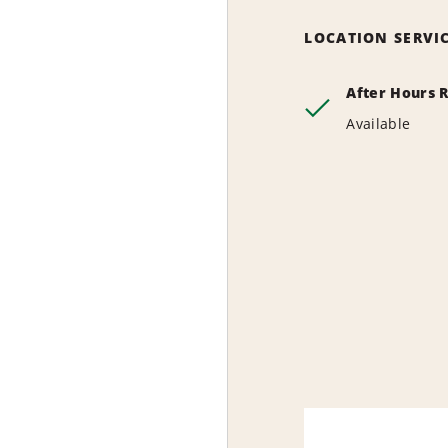
LOCATION SERVI
After Hours 
Available