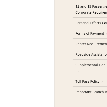
12 and 15 Passenge
Corporate Require
Personal Effects Co
Forms of Payment
Renter Requireme
Roadside Assistanc
Supplemental Liabil
Toll Pass Policy
Important Branch I