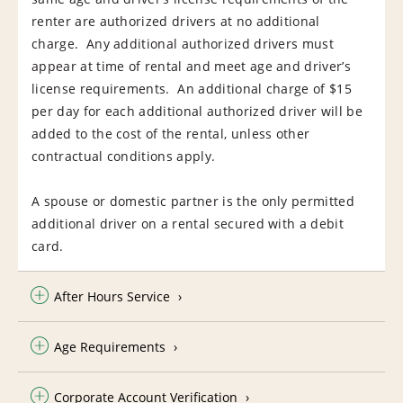
renter are authorized drivers at no additional
charge. Any additional authorized drivers must
appear at time of rental and meet age and driver’s
license requirements. An additional charge of $15
per day for each additional authorized driver will be
added to the cost of the rental, unless other
contractual conditions apply.
A spouse or domestic partner is the only permitted
additional driver on a rental secured with a debit
card.
After Hours Service
Age Requirements
Corporate Account Verification