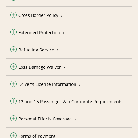
Cross Border Policy
Extended Protection
Refueling Service
Loss Damage Waiver
Driver's License Information
12 and 15 Passenger Van Corporate Requirements
Personal Effects Coverage
Forms of Payment