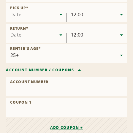
Remove
Location
PICK UP
*
Date
12:00
RETURN
*
Date
12:00
RENTER'S AGE
*
ACCOUNT NUMBER
/
COUPONS
ACCOUNT NUMBER
COUPON 1
ADD COUPON +