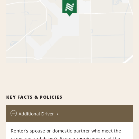
KEY FACTS & POLICIES
Additional Driver
Renter’s spouse or domestic partner who meet the
same age and driver’s license requirements of the