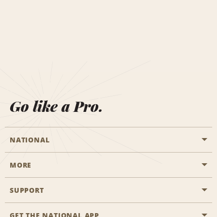
Go like a Pro.
NATIONAL
MORE
Start a Reservation
Emerald Club
SUPPORT
Career Opportunities
Business Programmes
Site Map
GET THE NATIONAL APP
Accessibility