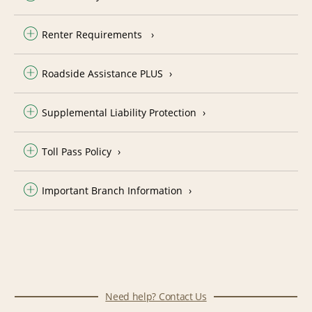
Renter Requirements
Roadside Assistance PLUS
Supplemental Liability Protection
Toll Pass Policy
Important Branch Information
Need help? Contact Us