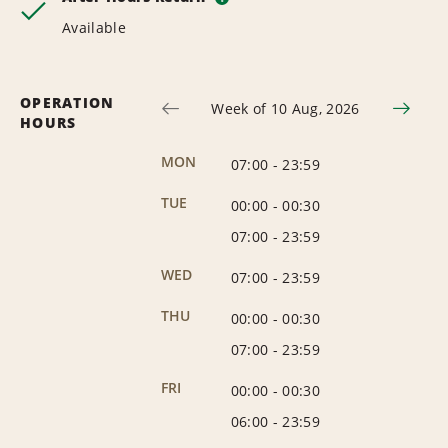
Available
OPERATION
Week of 10 Aug, 2026
HOURS
MON
07:00
-
23:59
TUE
00:00
-
00:30
07:00
-
23:59
WED
07:00
-
23:59
THU
00:00
-
00:30
07:00
-
23:59
FRI
00:00
-
00:30
06:00
-
23:59