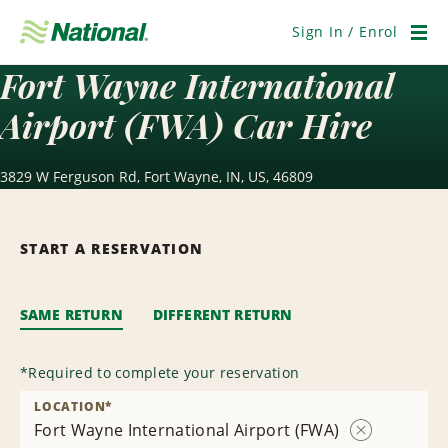
Skip
Navigation
Sign In / Enrol
Men
Fort Wayne International
Airport (FWA) Car Hire
3829 W Ferguson Rd, Fort Wayne, IN, US, 46809
START A RESERVATION
SAME RETURN
DIFFERENT RETURN
*
Required to complete your reservation
LOCATION
*
Fort Wayne International Airport (FWA)