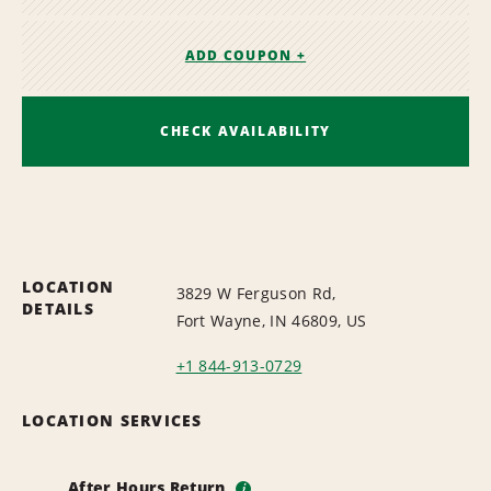
ADD COUPON +
CHECK AVAILABILITY
LOCATION
3829 W Ferguson Rd,
DETAILS
Fort Wayne, IN 46809, US
+1 844-913-0729
LOCATION SERVICES
After Hours Return
i