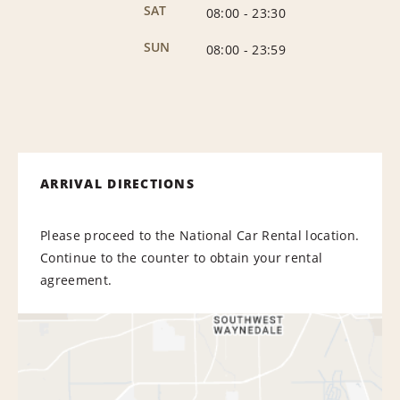
SAT
08:00
-
23:30
SUN
08:00
-
23:59
ARRIVAL DIRECTIONS
Please proceed to the National Car Rental location.
Continue to the counter to obtain your rental
agreement.