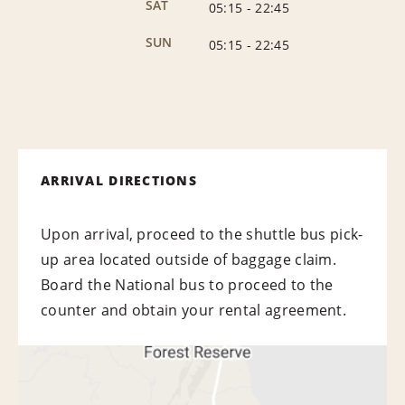
SAT
05:15
-
22:45
SUN
05:15
-
22:45
ARRIVAL DIRECTIONS
Upon arrival, proceed to the shuttle bus pick-
up area located outside of baggage claim.
Board the National bus to proceed to the
counter and obtain your rental agreement.