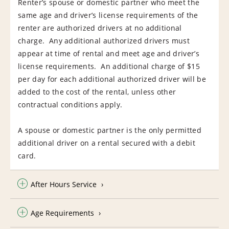
Renter’s spouse or domestic partner who meet the
same age and driver’s license requirements of the
renter are authorized drivers at no additional
charge. Any additional authorized drivers must
appear at time of rental and meet age and driver’s
license requirements. An additional charge of $15
per day for each additional authorized driver will be
added to the cost of the rental, unless other
contractual conditions apply.
A spouse or domestic partner is the only permitted
additional driver on a rental secured with a debit
card.
After Hours Service
Age Requirements