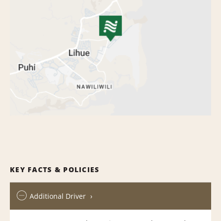
KEY FACTS & POLICIES
Additional Driver