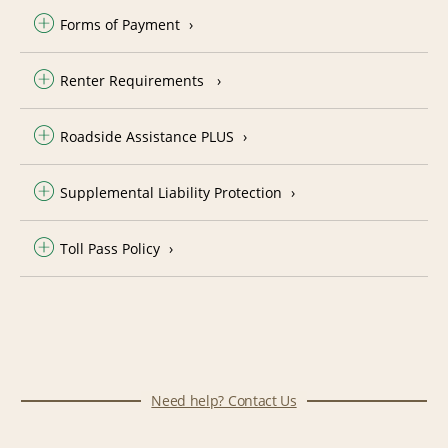
Forms of Payment
Renter Requirements
Roadside Assistance PLUS
Supplemental Liability Protection
Toll Pass Policy
Need help? Contact Us