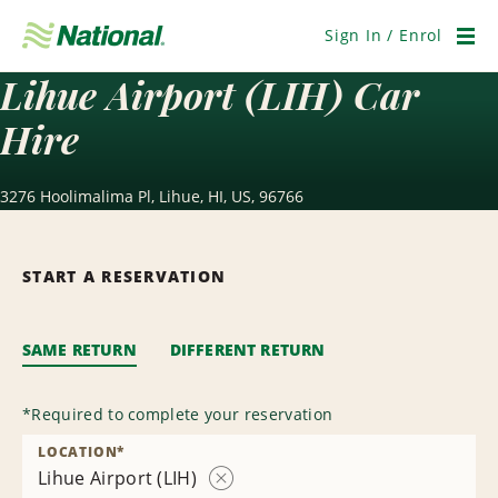
Skip
Navigation
Sign In / Enrol
Men
Lihue Airport (LIH) Car
Hire
3276 Hoolimalima Pl, Lihue, HI, US, 96766
START A RESERVATION
SAME RETURN
DIFFERENT RETURN
*
Required to complete your reservation
LOCATION
*
Lihue Airport (LIH)