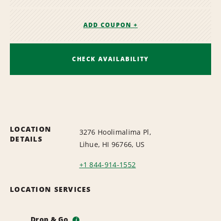
ADD COUPON +
CHECK AVAILABILITY
LOCATION
3276 Hoolimalima Pl,
DETAILS
Lihue, HI 96766, US
+1 844-914-1552
LOCATION SERVICES
Drop & Go
i