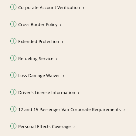
Corporate Account Verification
Cross Border Policy
Extended Protection
Refueling Service
Loss Damage Waiver
Driver's License Information
12 and 15 Passenger Van Corporate Requirements
Personal Effects Coverage