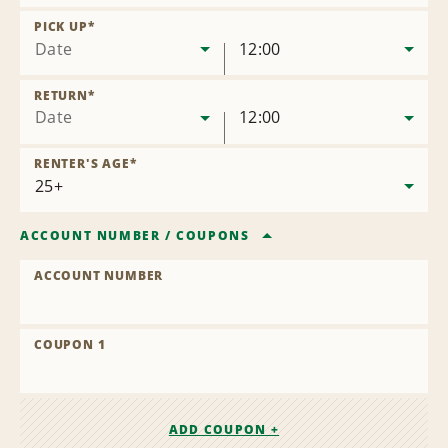
Remove
Location
PICK UP
*
Date
12:00
RETURN
*
Date
12:00
RENTER'S AGE
*
ACCOUNT NUMBER
/
COUPONS
ACCOUNT NUMBER
COUPON 1
ADD COUPON +