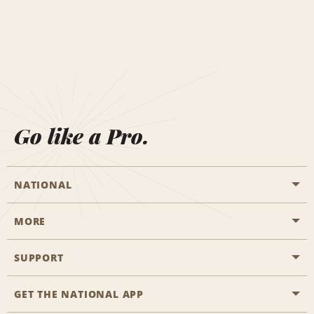
Go like a Pro.
NATIONAL
MORE
Start a Reservation
Emerald Club
SUPPORT
Career Opportunities
Business Programmes
Site Map
GET THE NATIONAL APP
Accessibility
Partner Rewards