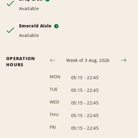
Available
Emerald Aisle
i
Available
OPERATION
Week of 3 Aug, 2026
HOURS
MON
05:15
-
22:45
TUE
05:15
-
22:45
WED
05:15
-
22:45
THU
05:15
-
22:45
FRI
05:15
-
22:45