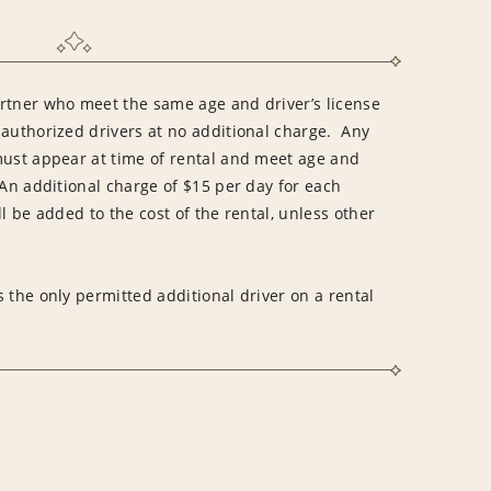
rtner who meet the same age and driver’s license
 authorized drivers at no additional charge. Any
must appear at time of rental and meet age and
An additional charge of $15 per day for each
l be added to the cost of the rental, unless other
 the only permitted additional driver on a rental