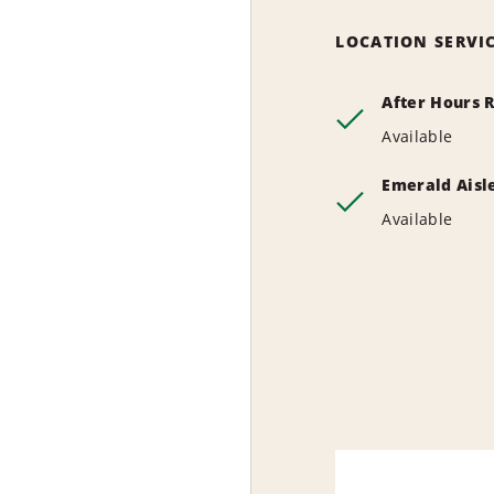
LOCATION SERVI
After Hours 
Available
Emerald Aisl
Available