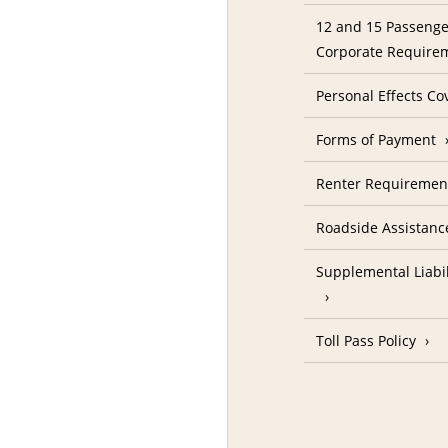
12 and 15 Passenge
Corporate Require
Personal Effects Co
Forms of Payment
Renter Requireme
Roadside Assistanc
Supplemental Liabil
Toll Pass Policy