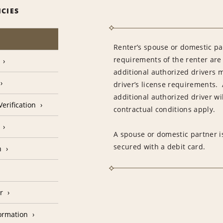
ICIES
Renter’s spouse or domestic pa
requirements of the renter are
additional authorized drivers 
driver’s license requirements. 
additional authorized driver wil
erification
contractual conditions apply.
A spouse or domestic partner is
secured with a debit card.
n
r
formation