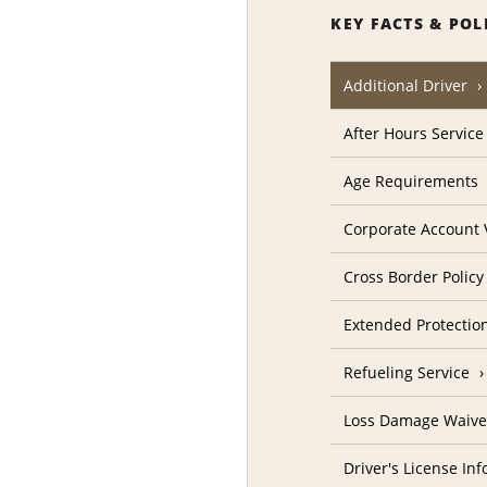
KEY FACTS & POL
Additional Driver
After Hours Service
Age Requirements
Corporate Account V
Cross Border Policy
Extended Protectio
Refueling Service
Loss Damage Waive
Driver's License In