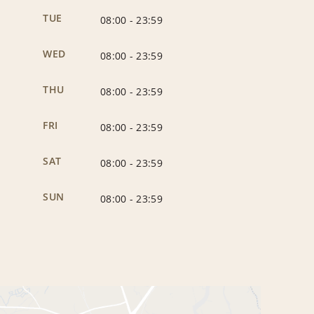
TUE
08:00
-
23:59
WED
08:00
-
23:59
THU
08:00
-
23:59
FRI
08:00
-
23:59
SAT
08:00
-
23:59
SUN
08:00
-
23:59