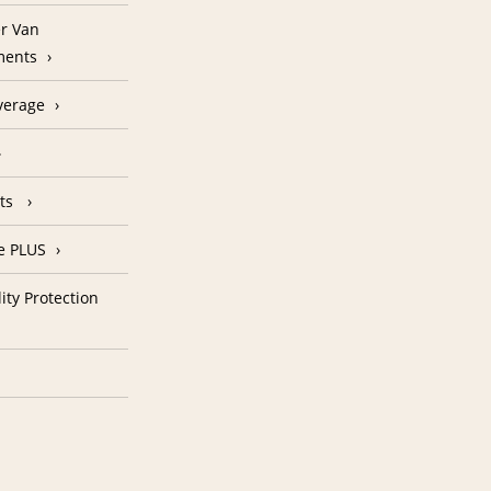
r Van
ments
verage
nts
e PLUS
ity Protection