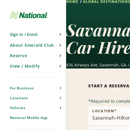
HOME
GLOBAL DESTINATION
Skip
Navigation
Savannah
Sign In / Enrol
Car Hir
About Emerald Club
Reserve
436 Airways Ave, Savannah, GA, 
View / Modify
START A RESERV
For Business
Locations
*
Required to comple
Vehicles
LOCATION
*
Savannah–Hilton 
National Mobile App