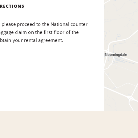
IRECTIONS
, please proceed to the National counter
ggage claim on the first floor of the
obtain your rental agreement.