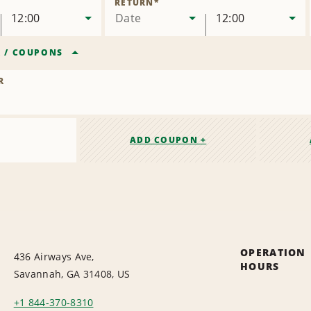
RETURN
*
12:00
Date
12:00
R
/
COUPONS
R
ADD COUPON +
OPERATION
436 Airways Ave,
HOURS
Savannah, GA 31408, US
+1 844-370-8310