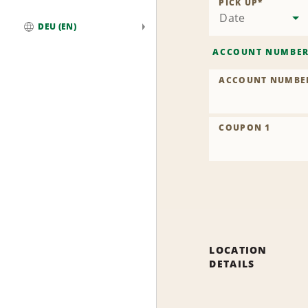
PICK UP
*
Date
DEU (EN)
Global
ACCOUNT NUMBE
ACCOUNT NUMBE
COUPON 1
LOCATION
DETAILS