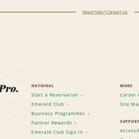
Need help? Contact Us
 Pro.
NATIONAL
MORE
Start a Reservation
Career 
Emerald Club
Site Ma
Business Programmes
SUPPOR
Partner Rewards
Accessib
Emerald Club Sign In