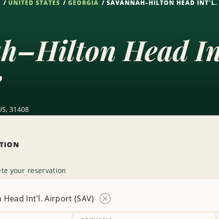
S
UNITED STATES
GEORGIA
SAVANNAH–HILTON HEAD INT'L. 
–Hilton Head Int
e
US, 31408
ATION
te your reservation
Head Int'l. Airport (SAV)
Remove
Location