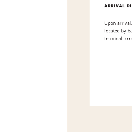
ARRIVAL D
Upon arrival
located by ba
terminal to 