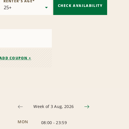
RENTER'S AGE
*
CHECK AVAILABILITY
ADD COUPON +
Week of 3 Aug, 2026
MON
08:00
-
23:59