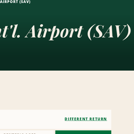
AIRPORT (SAV)
'l. Airport (SAV)
DIFFERENT RETURN