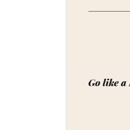
Go like a