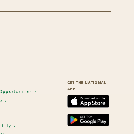
GET THE NATIONAL
APP
Opportunities
p
T
ility