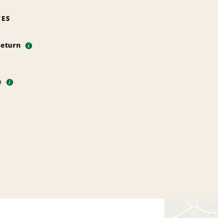
CES
Return
i
e
i