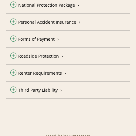
National Protection Package
Personal Accident Insurance
Forms of Payment
Roadside Protection
Renter Requirements
Third Party Liability