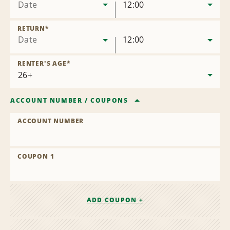
Date
12:00
RETURN
*
Date
12:00
RENTER'S AGE
*
ACCOUNT NUMBER
/
COUPONS
ACCOUNT NUMBER
COUPON 1
ADD COUPON +