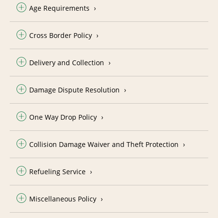
Age Requirements
Cross Border Policy
Delivery and Collection
Damage Dispute Resolution
One Way Drop Policy
Collision Damage Waiver and Theft Protection
Refueling Service
Miscellaneous Policy