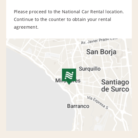
Please proceed to the National Car Rental location.
Continue to the counter to obtain your rental
agreement.