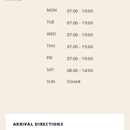
MON
07:00
-
19:00
TUE
07:00
-
19:00
WED
07:00
-
19:00
THU
07:00
-
15:00
FRI
07:00
-
19:00
SAT
08:00
-
14:00
SUN
Closed
ARRIVAL DIRECTIONS