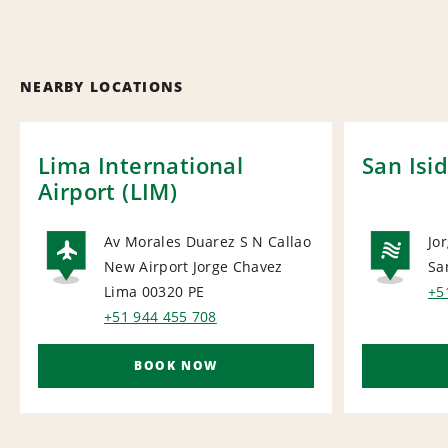
NEARBY LOCATIONS
Lima International
San Isi
Airport (LIM)
Av Morales Duarez S N Callao
Jo
New Airport Jorge Chavez
Sa
AIRPORT
NA
Lima 00320
PE
+5
+51 944 455 708
BOOK NOW