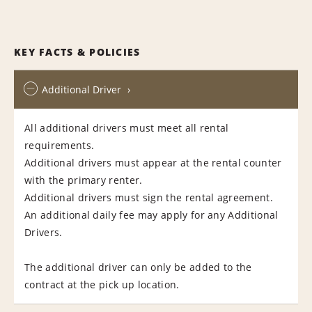
KEY FACTS & POLICIES
Additional Driver
All additional drivers must meet all rental
requirements.
Additional drivers must appear at the rental counter
with the primary renter.
Additional drivers must sign the rental agreement.
An additional daily fee may apply for any Additional
Drivers.
The additional driver can only be added to the
contract at the pick up location.