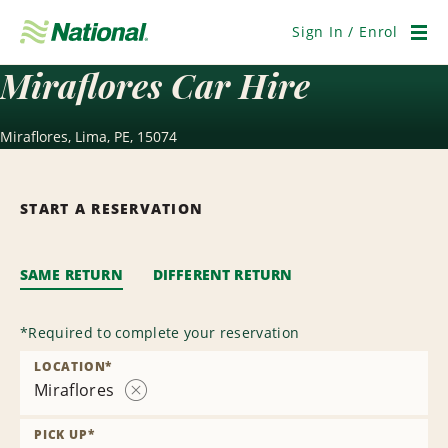
Skip
Navigation
Sign In / Enrol
Men
Miraflores Car Hire
Miraflores, Lima, PE, 15074
START A RESERVATION
SAME RETURN
DIFFERENT RETURN
*
Required to complete your reservation
LOCATION
*
Miraflores
Remove
Location
PICK UP
*