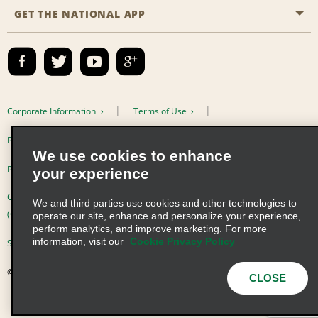
Site Map
GET THE NATIONAL APP
Accessibility
Partner Rewards
Contact Us
Emerald Club Sign In
FAQs
Email Sign-up
Corporate Information
Terms of Use
Privacy Policy
Cookie Policy
We use cookies to enhance
Privacy Choices
your experience
Complaints procedure under the Supply Chain Due Diligence Act
We and third parties use cookies and other technologies to
(Germany)
operate our site, enhance and personalize your experience,
perform analytics, and improve marketing. For more
information, visit our
Cookie Privacy Policy
Supply Chain Due Diligence Act (LkSG) Policy Statement (Germany)
© 2026 Enterprise Holdings, Inc. All Rights Reserved
CLOSE