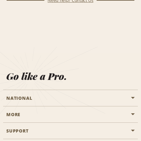
Need help? Contact Us
Go like a Pro.
NATIONAL
MORE
Start a Reservation
Emerald Club
SUPPORT
Career Opportunities
Business Programmes