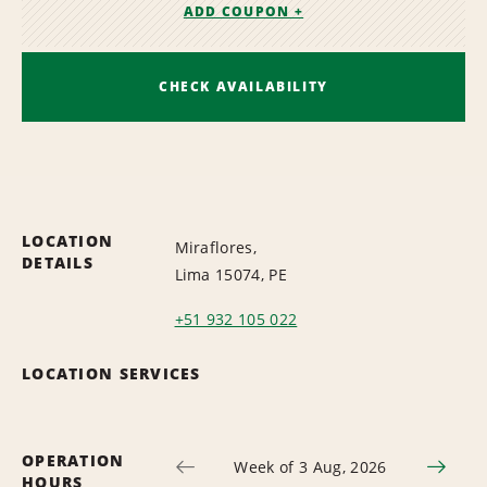
ADD COUPON +
CHECK AVAILABILITY
LOCATION
Miraflores,
DETAILS
Lima 15074, PE
+51 932 105 022
LOCATION SERVICES
OPERATION
Week of 3 Aug, 2026
HOURS