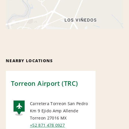
NEARBY LOCATIONS
Torreon Airport (TRC)
Carretera Torreon San Pedro
Km 9 Ejido Amp Allende
AIRPORT
Torreon 27016
MX
+52 871 478 0927