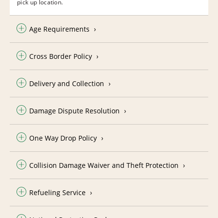
pick up location.
Age Requirements
Cross Border Policy
Delivery and Collection
Damage Dispute Resolution
One Way Drop Policy
Collision Damage Waiver and Theft Protection
Refueling Service