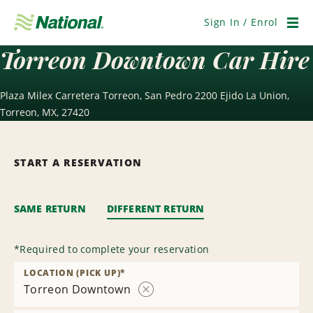
Skip
Navigation
Sign In / Enrol
Men
Torreon Downtown Car Hire
Plaza Milex Carretera Torreon, San Pedro 2200 Ejido La Union,
Torreon, MX, 27420
START A RESERVATION
SAME RETURN
DIFFERENT RETURN
*
Required to complete your reservation
LOCATION (PICK UP)
*
Torreon Downtown
Remove