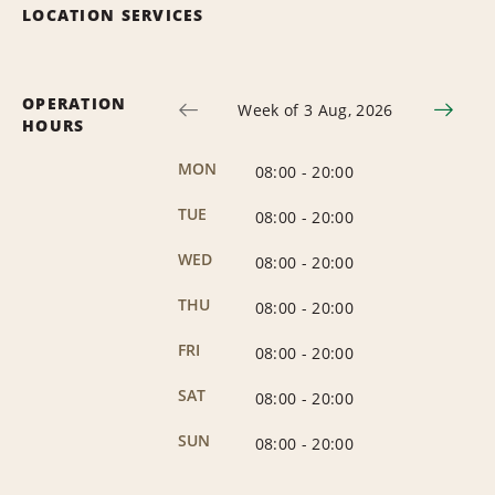
LOCATION SERVICES
OPERATION
Week of 3 Aug, 2026
HOURS
MON
08:00
-
20:00
TUE
08:00
-
20:00
WED
08:00
-
20:00
THU
08:00
-
20:00
FRI
08:00
-
20:00
SAT
08:00
-
20:00
SUN
08:00
-
20:00