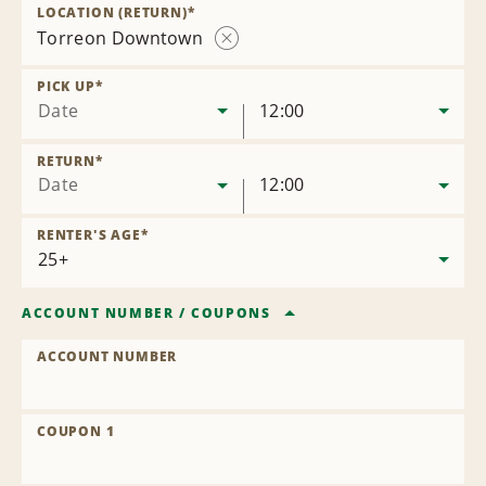
Location
LOCATION (RETURN)
*
Torreon Downtown
Remove
Location
PICK UP
*
Date
12:00
RETURN
*
Date
12:00
RENTER'S AGE
*
ACCOUNT NUMBER
/
COUPONS
ACCOUNT NUMBER
COUPON 1