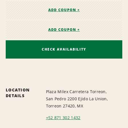
ADD COUPON +
ADD COUPON +
CHECK AVAILABILITY
LOCATION
Plaza Milex Carretera Torreon,
DETAILS
San Pedro 2200 Ejido La Union,
Torreon 27420, MX
+52 871 302 1432