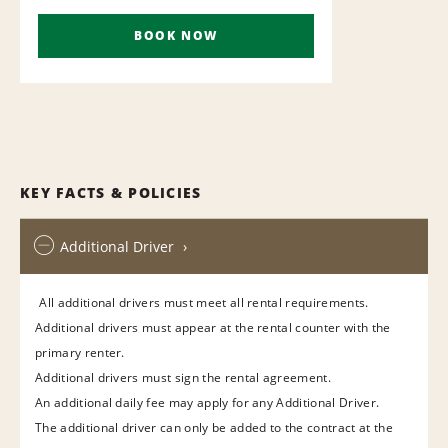
BOOK NOW
KEY FACTS & POLICIES
Additional Driver
All additional drivers must meet all rental requirements.
Additional drivers must appear at the rental counter with the
primary renter.
Additional drivers must sign the rental agreement.
An additional daily fee may apply for any Additional Driver.
The additional driver can only be added to the contract at the