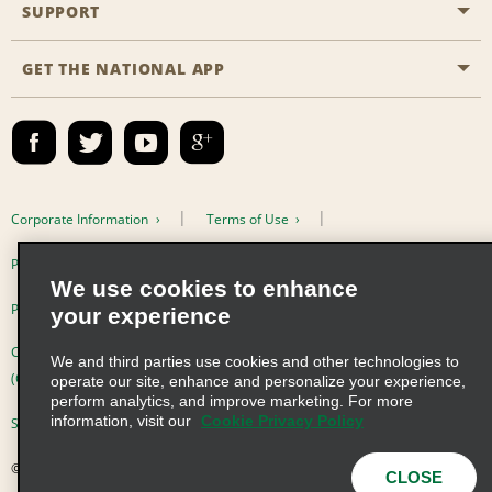
Emerald Club
SUPPORT
Career Opportunities
Business Programmes
Site Map
GET THE NATIONAL APP
Accessibility
Partner Rewards
Contact Us
Emerald Club Sign In
FAQs
Email Sign-up
Corporate Information
Terms of Use
Privacy Policy
Cookie Policy
We use cookies to enhance
Privacy Choices
your experience
Complaints procedure under the Supply Chain Due Diligence Act
We and third parties use cookies and other technologies to
(Germany)
operate our site, enhance and personalize your experience,
perform analytics, and improve marketing. For more
information, visit our
Cookie Privacy Policy
Supply Chain Due Diligence Act (LkSG) Policy Statement (Germany)
© 2026 Enterprise Holdings, Inc. All Rights Reserved
CLOSE