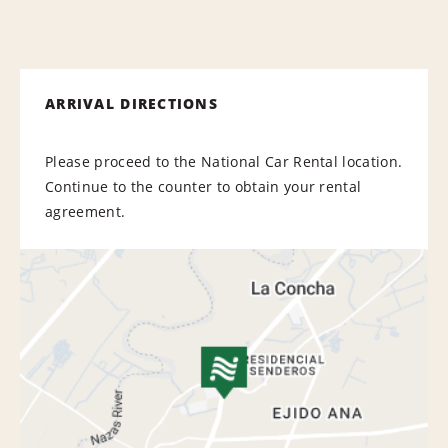
ARRIVAL DIRECTIONS
Please proceed to the National Car Rental location.
Continue to the counter to obtain your rental
agreement.