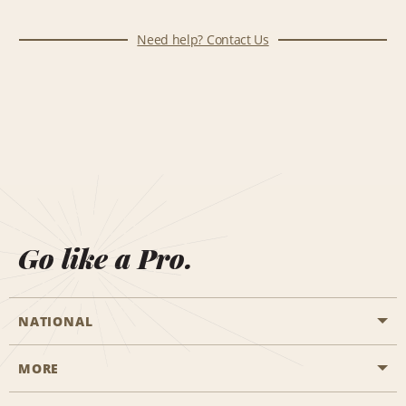
Need help? Contact Us
Go like a Pro.
NATIONAL
MORE
Start a Reservation