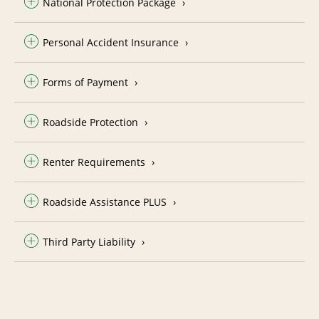
National Protection Package
Personal Accident Insurance
Forms of Payment
Roadside Protection
Renter Requirements
Roadside Assistance PLUS
Third Party Liability