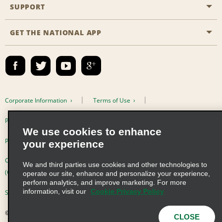
Emerald Club
SUPPORT
Career Opportunities
Business Programmes
Site Map
GET THE NATIONAL APP
Accessibility
Partner Rewards
Contact Us
Emerald Club Sign In
FAQs
Email Sign-up
Corporate Information
Terms of Use
Privacy Policy
Cookie Policy
We use cookies to enhance
Privacy Choices
your experience
Complaints procedure under the Supply Chain Due Diligence Act
We and third parties use cookies and other technologies to
(Germany)
operate our site, enhance and personalize your experience,
perform analytics, and improve marketing. For more
information, visit our
Cookie Privacy Policy
Supply Chain Due Diligence Act (LkSG) Policy Statement (Germany)
© 2026 Enterprise Holdings, Inc. All Rights Reserved
CLOSE