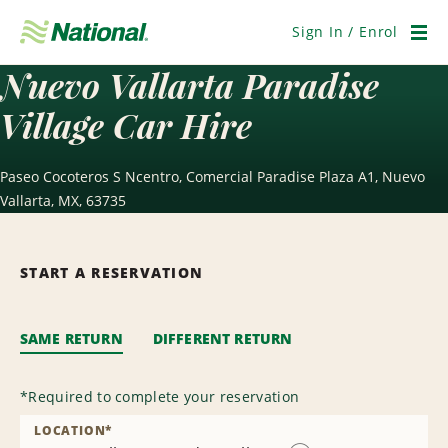
Skip
Navigation
Sign In / Enrol
Men
Nuevo Vallarta Paradise
Village Car Hire
Paseo Cocoteros S Ncentro, Comercial Paradise Plaza A1, Nuevo
Vallarta, MX, 63735
START A RESERVATION
SAME RETURN
DIFFERENT RETURN
*
Required to complete your reservation
LOCATION
*