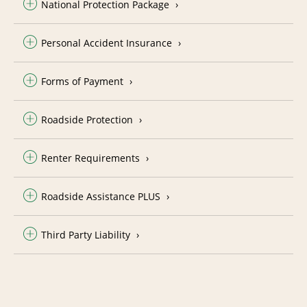
National Protection Package
Personal Accident Insurance
Forms of Payment
Roadside Protection
Renter Requirements
Roadside Assistance PLUS
Third Party Liability