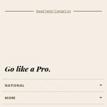
Need help? Contact Us
Go like a Pro.
NATIONAL
MORE
Start a Reservation