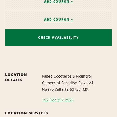
ADD COUPON +
ADD COUPON +
CHECK AVAILABILITY
LOCATION
Paseo Cocoteros S Ncentro,
DETAILS
Comercial Paradise Plaza A1,
Nuevo Vallarta 63735, MX
+52 322 297 2526
LOCATION SERVICES