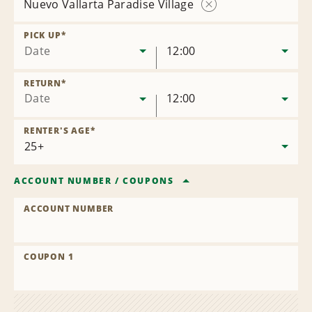
Nuevo Vallarta Paradise Village
Remove
Location
PICK UP
*
Date
12:00
RETURN
*
Date
12:00
RENTER'S AGE
*
ACCOUNT NUMBER
/
COUPONS
ACCOUNT NUMBER
COUPON 1