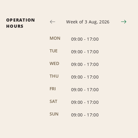
OPERATION
Week of 3 Aug, 2026
HOURS
MON
09:00
-
17:00
TUE
09:00
-
17:00
WED
09:00
-
17:00
THU
09:00
-
17:00
FRI
09:00
-
17:00
SAT
09:00
-
17:00
SUN
09:00
-
17:00