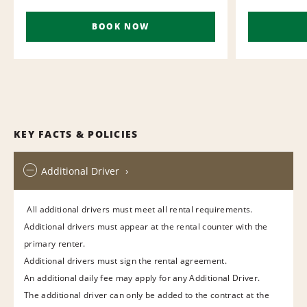
BOOK NOW
KEY FACTS & POLICIES
Additional Driver
All additional drivers must meet all rental requirements.
Additional drivers must appear at the rental counter with the
primary renter.
Additional drivers must sign the rental agreement.
An additional daily fee may apply for any Additional Driver.
The additional driver can only be added to the contract at the