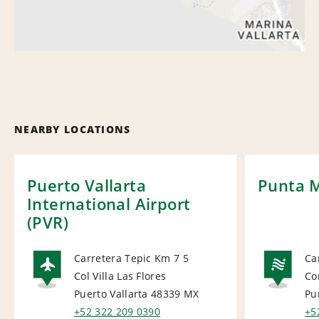
NEARBY LOCATIONS
Puerto Vallarta
Punta M
International Airport
(PVR)
Carretera Tepic Km 7 5
Ca
Col Villa Las Flores
Co
AIRPORT
NA
Puerto Vallarta 48339
MX
Pu
+52 322 209 0390
+5