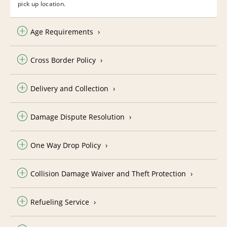
pick up location.
Age Requirements
Cross Border Policy
Delivery and Collection
Damage Dispute Resolution
One Way Drop Policy
Collision Damage Waiver and Theft Protection
Refueling Service