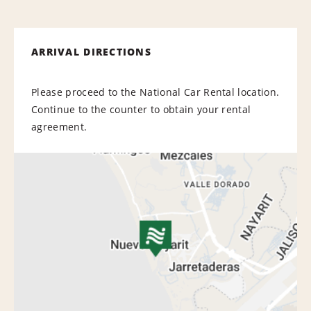
ARRIVAL DIRECTIONS
Please proceed to the National Car Rental location.
Continue to the counter to obtain your rental
agreement.