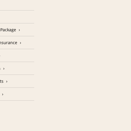
n Package
Insurance
n
ts