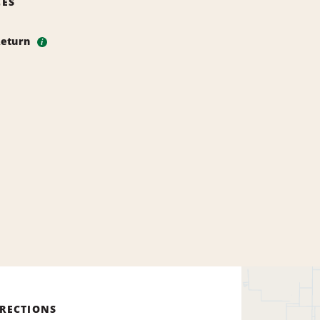
CES
Return
i
IRECTIONS