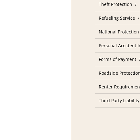
Theft Protection
Refueling Service
National Protectio
Personal Accident 
Forms of Payment
Roadside Protectio
Renter Requiremen
Third Party Liability