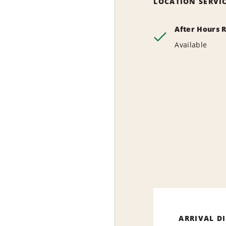
LOCATION SERVI
After Hours 
Available
ARRIVAL D