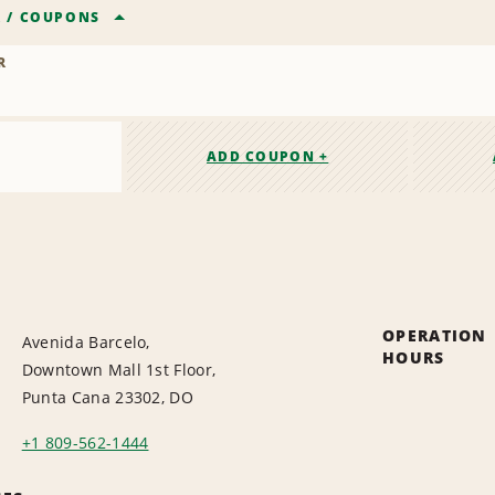
R
/
COUPONS
R
ADD COUPON +
OPERATION
Avenida Barcelo,
HOURS
Downtown Mall 1st Floor,
Punta Cana 23302, DO
+1 809-562-1444