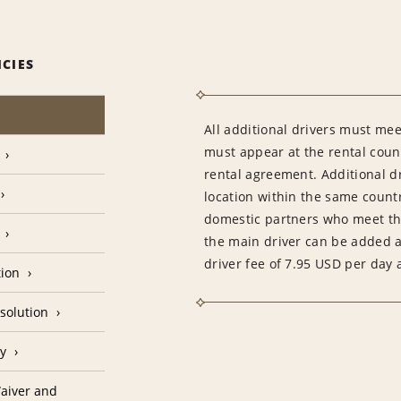
ICIES
All additional drivers must meet
must appear at the rental count
rental agreement. Additional dr
location within the same count
domestic partners who meet th
the main driver can be added as
driver fee of 7.95 USD per day 
tion
solution
cy
aiver and