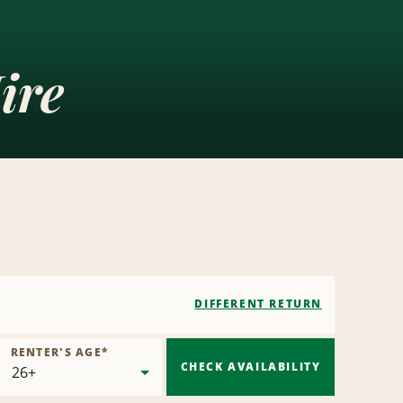
ire
DIFFERENT RETURN
RENTER'S AGE
*
CHECK AVAILABILITY