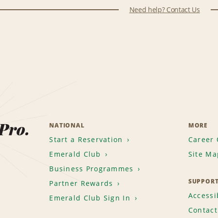
Need help? Contact Us
 Pro.
NATIONAL
MORE
Start a Reservation
Career 
Emerald Club
Site Ma
Business Programmes
SUPPOR
Partner Rewards
Accessib
Emerald Club Sign In
Contact