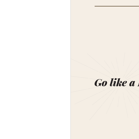
Go like a