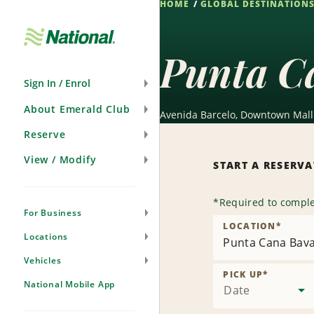
HOME
GLOBAL DESTINATION
Skip
Navigation
Punta C
Sign In / Enrol
About Emerald Club
Avenida Barcelo, Downtown Mall 
Reserve
View / Modify
START A RESERV
*
Required to comple
For Business
LOCATION
*
Locations
Punta Cana Bav
Vehicles
PICK UP
*
National Mobile App
Date