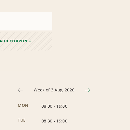
ADD COUPON +
Week of 3 Aug, 2026
MON
08:30
-
19:00
TUE
08:30
-
19:00