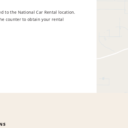
d to the National Car Rental location.
he counter to obtain your rental
NS