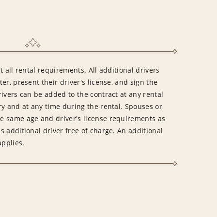
 all rental requirements. All additional drivers
er, present their driver's license, and sign the
ivers can be added to the contract at any rental
ry and at any time during the rental. Spouses or
e same age and driver's license requirements as
 additional driver free of charge. An additional
applies.