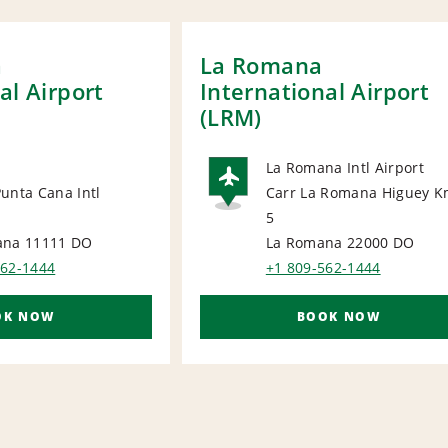
a
La Romana
al Airport
International Airport
(LRM)
La Romana Intl Airport
unta Cana Intl
Carr La Romana Higuey K
AIRPORT
5
ORT
ana 11111
DO
La Romana 22000
DO
562-1444
+1 809-562-1444
OK NOW
BOOK NOW