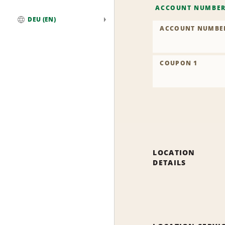
ACCOUNT NUMBE
DEU (EN)
ACCOUNT NUMBE
Global
COUPON 1
LOCATION
DETAILS