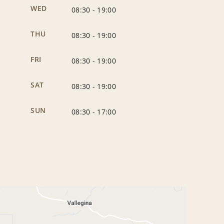
WED
08:30
-
19:00
THU
08:30
-
19:00
FRI
08:30
-
19:00
SAT
08:30
-
19:00
SUN
08:30
-
17:00