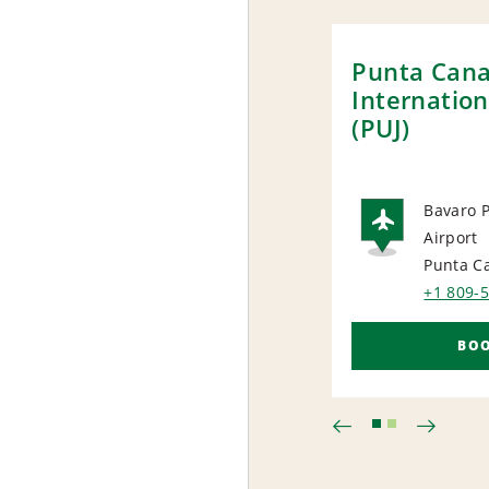
Punta Can
Internation
(PUJ)
Bavaro P
Airport
AIRP
Punta C
+1 809-
BO