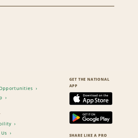
GET THE NATIONAL
APP
Opportunities
p
T
ility
 Us
SHARE LIKE A PRO