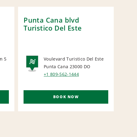
Punta Cana blvd
Cap
Turistico Del Este
m 5
Voulevard Turistico Del Este
Punta Cana 23000
DO
NATIONAL
N
+1 809-562-1444
BOOK NOW