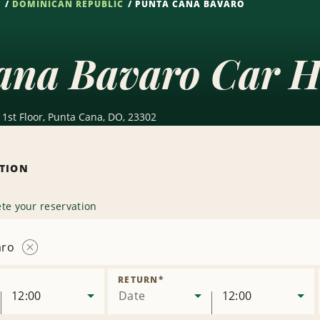
S
DOMINICAN REPUBLIC
PUNTA CANA BAVARO
ana Bavaro Car H
1st Floor, Punta Cana, DO, 23302
ATION
te your reservation
aro
Remove
Location
RETURN
*
12:00
Date
12:00