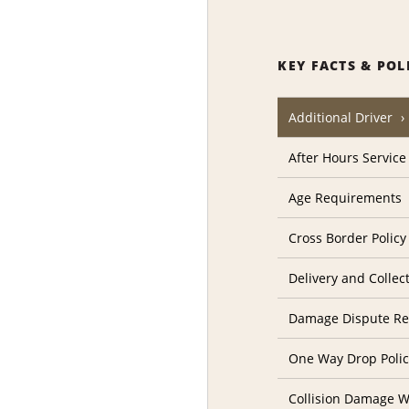
KEY FACTS & POL
Additional Driver
After Hours Service
Age Requirements
Cross Border Policy
Delivery and Collec
Damage Dispute Re
One Way Drop Poli
Collision Damage W