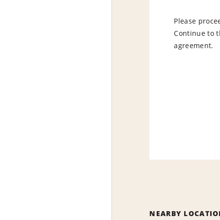
Please procee
Continue to t
agreement.
NEARBY LOCATIO