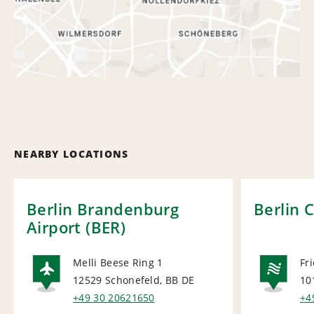
NEARBY LOCATIONS
Berlin Brandenburg
Berlin 
Airport (BER)
Melli Beese Ring 1
Fr
12529 Schonefeld, BB
DE
10
AIRPORT
NA
+49 30 20621650
+4