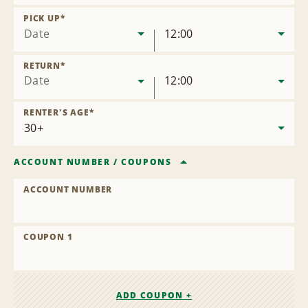
Remove
Location
PICK UP
*
Date
12:00
RETURN
*
Date
12:00
RENTER'S AGE
*
ACCOUNT NUMBER
/
COUPONS
ACCOUNT NUMBER
COUPON 1
ADD COUPON +