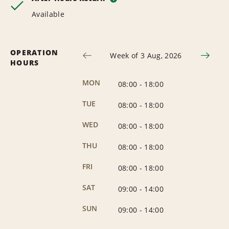
Available
OPERATION
Week of 3 Aug, 2026
HOURS
MON
08:00
-
18:00
TUE
08:00
-
18:00
WED
08:00
-
18:00
THU
08:00
-
18:00
FRI
08:00
-
18:00
SAT
09:00
-
14:00
SUN
09:00
-
14:00