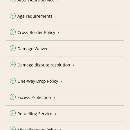
Age requirements
Cross-Border Policy
Damage Waiver
Damage dispute resolution
One-Way Drop Policy
Excess Protection
Refuelling Service
Miscellaneous Policy