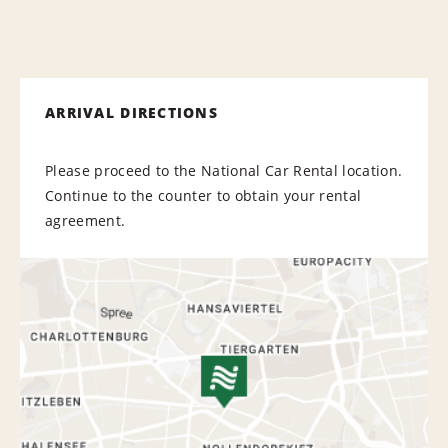
ARRIVAL DIRECTIONS
Please proceed to the National Car Rental location.
Continue to the counter to obtain your rental
agreement.