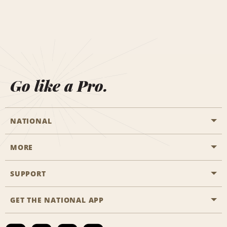
Go like a Pro.
NATIONAL
MORE
Start a Reservation
Emerald Club
SUPPORT
Career Opportunities
Business Programmes
Site Map
GET THE NATIONAL APP
Accessibility
Partner Rewards
Contact Us