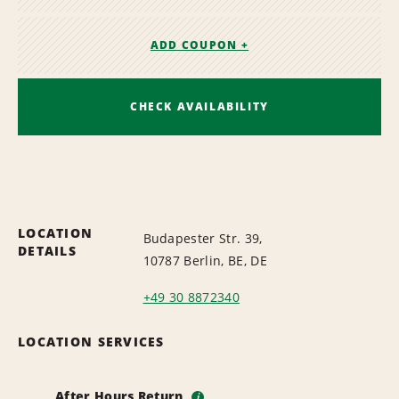
ADD COUPON +
CHECK AVAILABILITY
LOCATION
Budapester Str. 39,
DETAILS
10787 Berlin, BE, DE
+49 30 8872340
LOCATION SERVICES
After Hours Return
i