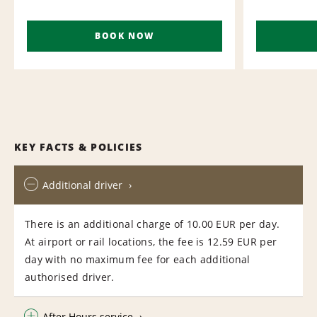
BOOK NOW
KEY FACTS & POLICIES
Additional driver
There is an additional charge of 10.00 EUR per day.
At airport or rail locations, the fee is 12.59 EUR per
day with no maximum fee for each additional
authorised driver.
After Hours service