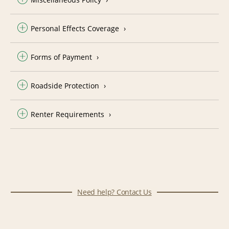
Personal Effects Coverage
Forms of Payment
Roadside Protection
Renter Requirements
Need help? Contact Us