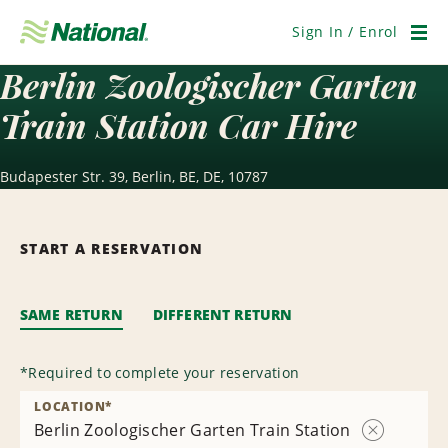
Skip
Navigation
Sign In / Enrol
Men
Berlin Zoologischer Garten
Train Station Car Hire
Budapester Str. 39, Berlin, BE, DE, 10787
START A RESERVATION
SAME RETURN
DIFFERENT RETURN
*
Required to complete your reservation
LOCATION
*
Berlin Zoologischer Garten Train Station