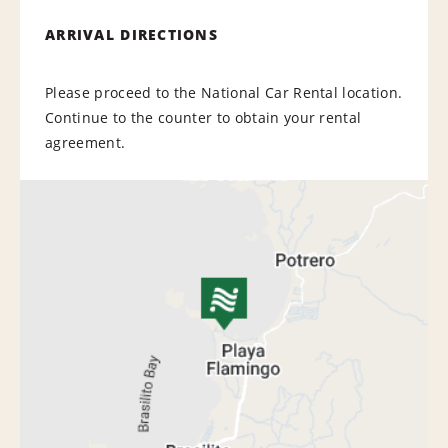
ARRIVAL DIRECTIONS
Please proceed to the National Car Rental location.
Continue to the counter to obtain your rental
agreement.