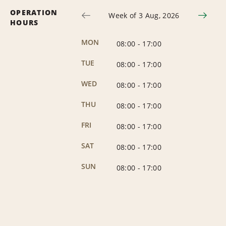
OPERATION
Week of 3 Aug, 2026
HOURS
MON
08:00
-
17:00
TUE
08:00
-
17:00
WED
08:00
-
17:00
THU
08:00
-
17:00
FRI
08:00
-
17:00
SAT
08:00
-
17:00
SUN
08:00
-
17:00