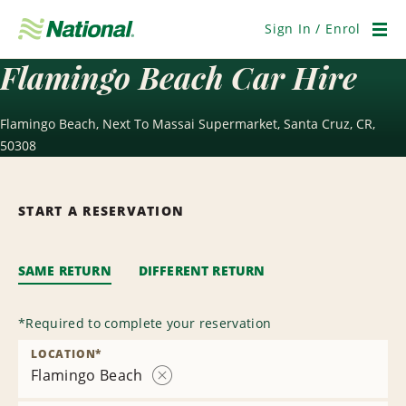
Skip
Navigation
Sign In / Enrol
Men
Flamingo Beach Car Hire
Flamingo Beach, Next To Massai Supermarket, Santa Cruz, CR,
50308
START A RESERVATION
SAME RETURN
DIFFERENT RETURN
*
Required to complete your reservation
LOCATION
*
Flamingo Beach
Remove