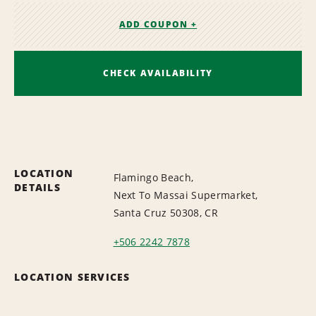
ADD COUPON +
CHECK AVAILABILITY
LOCATION
Flamingo Beach,
DETAILS
Next To Massai Supermarket,
Santa Cruz 50308, CR
+506 2242 7878
LOCATION SERVICES