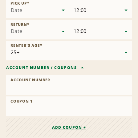
Location
PICK UP
*
Date
12:00
RETURN
*
Date
12:00
RENTER'S AGE
*
ACCOUNT NUMBER
/
COUPONS
ACCOUNT NUMBER
COUPON 1
ADD COUPON +