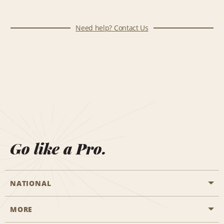
Need help? Contact Us
Go like a Pro.
NATIONAL
MORE
Start a Reservation