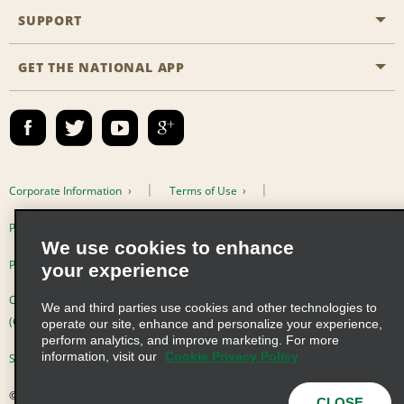
Emerald Club
SUPPORT
Career Opportunities
Business Programmes
Site Map
GET THE NATIONAL APP
Accessibility
Partner Rewards
Contact Us
Emerald Club Sign In
FAQs
Email Sign-up
Corporate Information
Terms of Use
Privacy Policy
Cookie Policy
We use cookies to enhance
Privacy Choices
your experience
Complaints procedure under the Supply Chain Due Diligence Act
We and third parties use cookies and other technologies to
(Germany)
operate our site, enhance and personalize your experience,
perform analytics, and improve marketing. For more
information, visit our
Cookie Privacy Policy
Supply Chain Due Diligence Act (LkSG) Policy Statement (Germany)
© 2026 Enterprise Holdings, Inc. All Rights Reserved
CLOSE