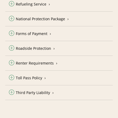
Refueling Service
National Protection Package
Forms of Payment
Roadside Protection
Renter Requirements
Toll Pass Policy
Third Party Liability