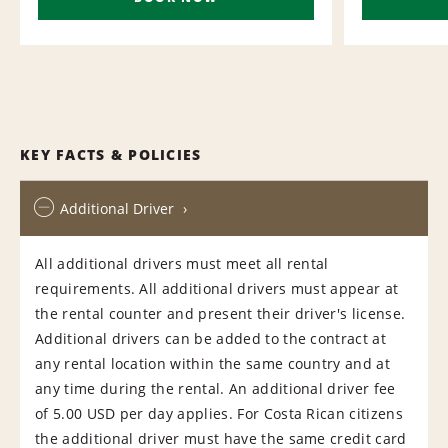
KEY FACTS & POLICIES
Additional Driver
All additional drivers must meet all rental
requirements. All additional drivers must appear at
the rental counter and present their driver's license.
Additional drivers can be added to the contract at
any rental location within the same country and at
any time during the rental. An additional driver fee
of 5.00 USD per day applies. For Costa Rican citizens
the additional driver must have the same credit card