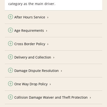
category as the main driver.
After Hours Service
Age Requirements
Cross Border Policy
Delivery and Collection
Damage Dispute Resolution
One Way Drop Policy
Collision Damage Waiver and Theft Protection