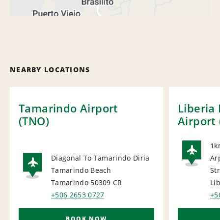
NEARBY LOCATIONS
Tamarindo Airport
Liberia
(TNO)
Airport 
1k
Diagonal To Tamarindo Diria
Ar
AI
Tamarindo Beach
Str
AIRPORT
Tamarindo 50309
CR
Li
+506 2653 0727
+5
BOOK NOW