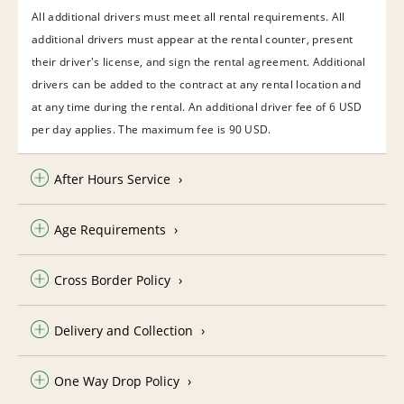
All additional drivers must meet all rental requirements. All
additional drivers must appear at the rental counter, present
their driver's license, and sign the rental agreement. Additional
drivers can be added to the contract at any rental location and
at any time during the rental. An additional driver fee of 6 USD
per day applies. The maximum fee is 90 USD.
After Hours Service
Age Requirements
Cross Border Policy
Delivery and Collection
One Way Drop Policy