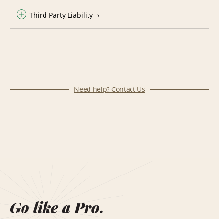
Third Party Liability
Need help? Contact Us
Go like a Pro.