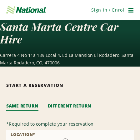
Skip
Navigation
Sign In / Enrol
Men
Santa Marta Centre Car
Hire
Carrera 4 No 11a 189 Local 4, Ed La Mansion El Rodadero, Santa
Marta Rodadero, CO, 470006
START A RESERVATION
SAME RETURN
DIFFERENT RETURN
*
Required to complete your reservation
LOCATION
*