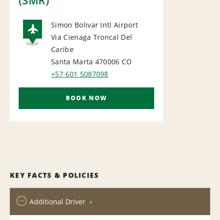
Simon Bolivar Intl Airport
Via Cienaga Troncal Del
AIRPORT
Caribe
Santa Marta 470006
CO
+57 601 5087098
BOOK NOW
KEY FACTS & POLICIES
Additional Driver