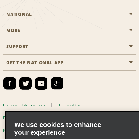
NATIONAL
MORE
Start a Reservation
Emerald Club
SUPPORT
Career Opportunities
Business Programmes
Site Map
GET THE NATIONAL APP
Accessibility
Partner Rewards
Contact Us
Emerald Club Sign In
FAQs
Email Sign-up
Corporate Information
Terms of Use
Privacy Policy
Cookie Policy
We use cookies to enhance
Privacy Choices
your experience