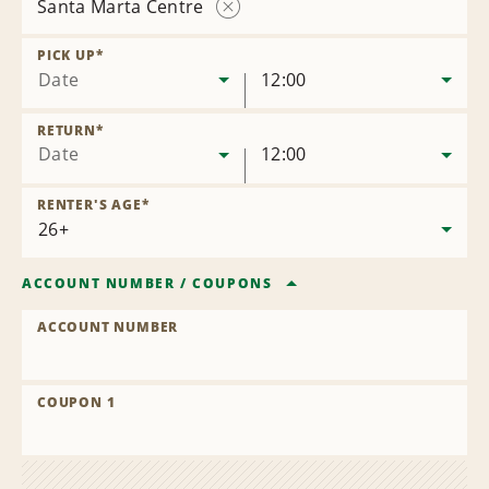
Santa Marta Centre
Remove
Location
PICK UP
*
Date
12:00
RETURN
*
Date
12:00
RENTER'S AGE
*
ACCOUNT NUMBER
/
COUPONS
ACCOUNT NUMBER
COUPON 1