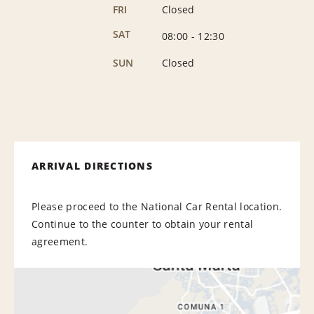
FRI
Closed
SAT
08:00
-
12:30
SUN
Closed
ARRIVAL DIRECTIONS
Please proceed to the National Car Rental location.
Continue to the counter to obtain your rental
agreement.