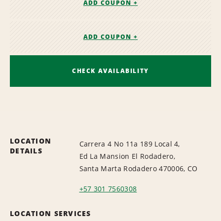
ADD COUPON +
ADD COUPON +
CHECK AVAILABILITY
LOCATION
Carrera 4 No 11a 189 Local 4,
DETAILS
Ed La Mansion El Rodadero,
Santa Marta Rodadero 470006, CO
+57 301 7560308
LOCATION SERVICES