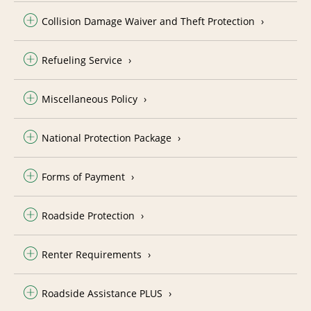
Collision Damage Waiver and Theft Protection
Refueling Service
Miscellaneous Policy
National Protection Package
Forms of Payment
Roadside Protection
Renter Requirements
Roadside Assistance PLUS