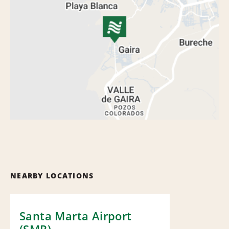
NEARBY LOCATIONS
Santa Marta Airport
(SMR)