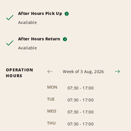
After Hours Pick Up
i
Available
After Hours Return
i
Available
OPERATION
Week of 3 Aug, 2026
HOURS
MON
07:30
-
17:00
TUE
07:30
-
17:00
WED
07:30
-
17:00
THU
07:30
-
17:00