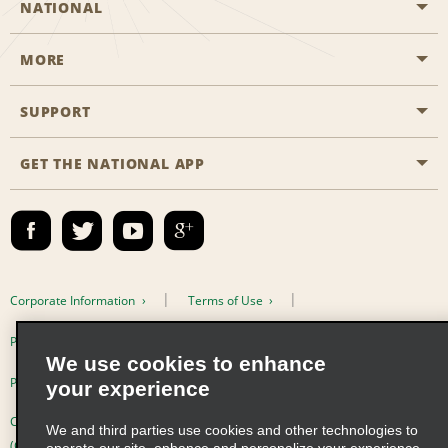
NATIONAL
MORE
Start a Reservation
Emerald Club
SUPPORT
Career Opportunities
Business Programmes
Site Map
GET THE NATIONAL APP
Accessibility
Partner Rewards
Contact Us
Emerald Club Sign In
FAQs
Email Sign-up
Corporate Information
Terms of Use
Privacy Policy
Cookie Policy
We use cookies to enhance
Privacy Choices
your experience
Complaints procedure under the Supply Chain Due Diligence Act
We and third parties use cookies and other technologies to
(Germany)