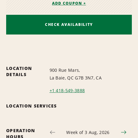
ADD COUPON +
CHECK AVAILABILITY
LOCATION
900 Rue Mars,
DETAILS
La Baie, QC G7B 3N7, CA
+1 418-549-3888
LOCATION SERVICES
OPERATION
Week of 3 Aug, 2026
HOURS