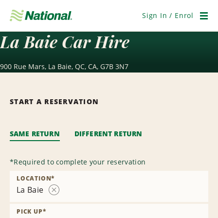
Skip
Navigation
Sign In / Enrol
Men
La Baie Car Hire
900 Rue Mars, La Baie, QC, CA, G7B 3N7
START A RESERVATION
SAME RETURN
DIFFERENT RETURN
*
Required to complete your reservation
LOCATION
*
La Baie
Remove
Location
PICK UP
*