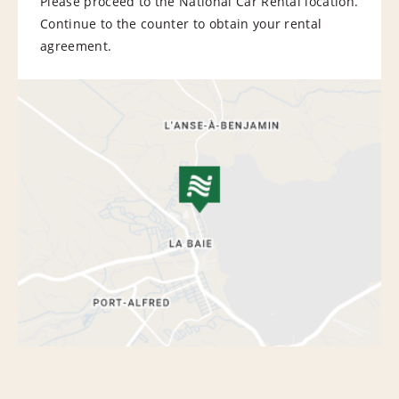
Please proceed to the National Car Rental location.
Continue to the counter to obtain your rental
agreement.