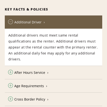
KEY FACTS & POLICIES
Additional Driver
Additional drivers must meet same rental
qualifications as the renter. Additional drivers must
appear at the rental counter with the primary renter.
An additional daily fee may apply for any additional
drivers.
After Hours Service
Age Requirements
Cross Border Policy