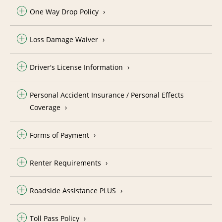
One Way Drop Policy
Loss Damage Waiver
Driver's License Information
Personal Accident Insurance / Personal Effects
Coverage
Forms of Payment
Renter Requirements
Roadside Assistance PLUS
Toll Pass Policy