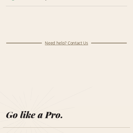
Need help? Contact Us
Go like a Pro.