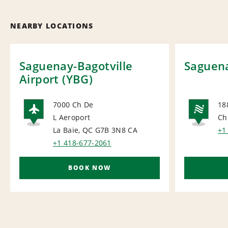
NEARBY LOCATIONS
Saguenay-Bagotville
Saguena
Airport (YBG)
7000 Ch De
18
L Aeroport
Ch
AIRPORT
NA
La Baie, QC G7B 3N8
CA
+1
+1 418-677-2061
BOOK NOW