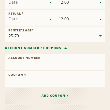
Date
12:00
RETURN
*
Date
12:00
RENTER'S AGE
*
ACCOUNT NUMBER
/
COUPONS
ACCOUNT NUMBER
COUPON 1
ADD COUPON +