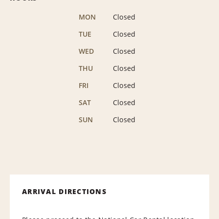
MON
Closed
TUE
Closed
WED
Closed
THU
Closed
FRI
Closed
SAT
Closed
SUN
Closed
ARRIVAL DIRECTIONS