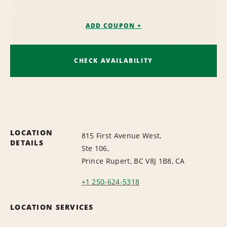
ADD COUPON +
CHECK AVAILABILITY
LOCATION
815 First Avenue West,
DETAILS
Ste 106,
Prince Rupert, BC V8J 1B8, CA
+1 250-624-5318
LOCATION SERVICES