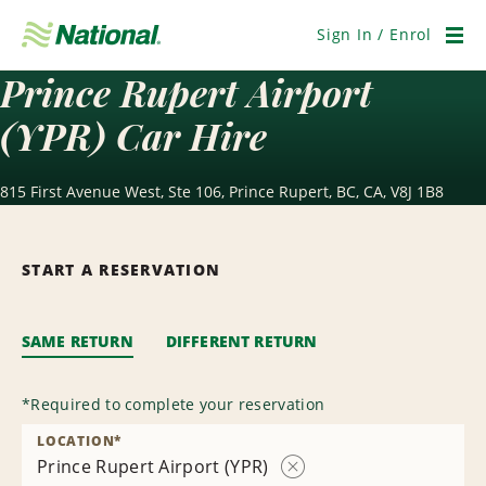
Skip
Navigation
Sign In / Enrol
Men
Prince Rupert Airport
(YPR) Car Hire
815 First Avenue West, Ste 106, Prince Rupert, BC, CA, V8J 1B8
START A RESERVATION
SAME RETURN
DIFFERENT RETURN
*
Required to complete your reservation
LOCATION
*
Prince Rupert Airport (YPR)