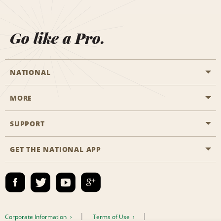
Go like a Pro.
NATIONAL
MORE
Start a Reservation
Emerald Club
SUPPORT
Career Opportunities
Business Programmes
Site Map
GET THE NATIONAL APP
Accessibility
Partner Rewards
Contact Us
Emerald Club Sign In
FAQs
Email Sign-up
Corporate Information
Terms of Use