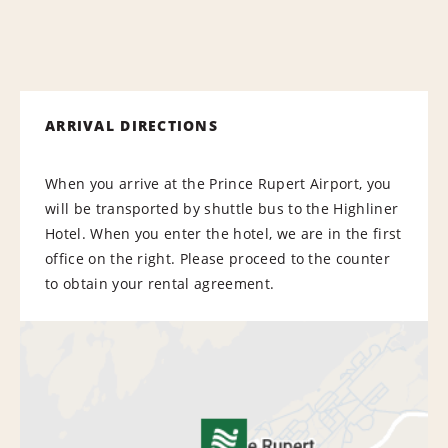
ARRIVAL DIRECTIONS
When you arrive at the Prince Rupert Airport, you
will be transported by shuttle bus to the Highliner
Hotel. When you enter the hotel, we are in the first
office on the right. Please proceed to the counter
to obtain your rental agreement.