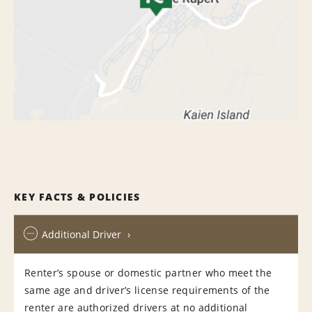
KEY FACTS & POLICIES
Additional Driver
Renter’s spouse or domestic partner who meet the
same age and driver’s license requirements of the
renter are authorized drivers at no additional