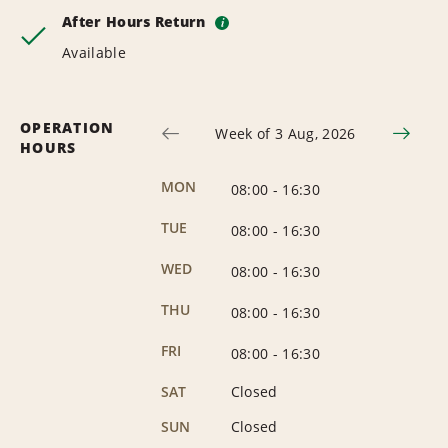
After Hours Return
i
Available
OPERATION
Week of 3 Aug, 2026
HOURS
MON
08:00
-
16:30
TUE
08:00
-
16:30
WED
08:00
-
16:30
THU
08:00
-
16:30
FRI
08:00
-
16:30
SAT
Closed
SUN
Closed