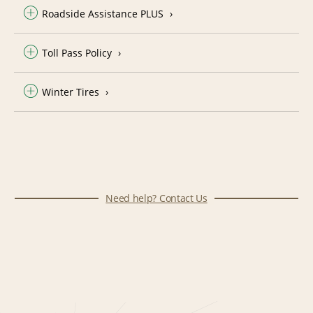
Roadside Assistance PLUS
Toll Pass Policy
Winter Tires
Need help? Contact Us