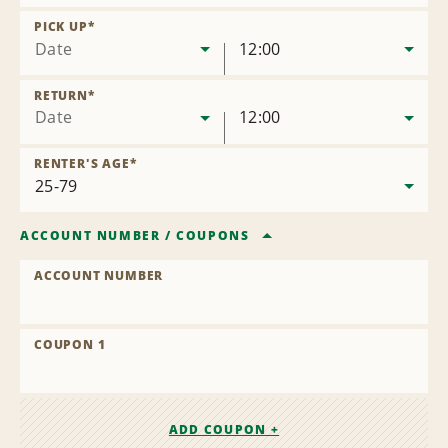
Remove
Location
PICK UP
*
Date
12:00
RETURN
*
Date
12:00
RENTER'S AGE
*
ACCOUNT NUMBER
/
COUPONS
ACCOUNT NUMBER
COUPON 1
ADD COUPON +