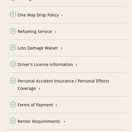
One Way Drop Policy
Refueling Service
Loss Damage Waiver
Driver's License Information
Personal Accident Insurance / Personal Effects
Coverage
Forms of Payment
Renter Requirements