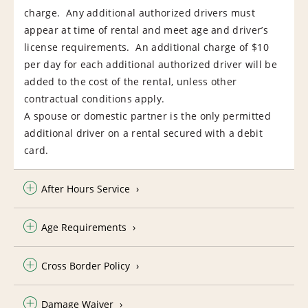
charge. Any additional authorized drivers must
appear at time of rental and meet age and driver’s
license requirements. An additional charge of $10
per day for each additional authorized driver will be
added to the cost of the rental, unless other
contractual conditions apply.
A spouse or domestic partner is the only permitted
additional driver on a rental secured with a debit
card.
After Hours Service
Age Requirements
Cross Border Policy
Damage Waiver