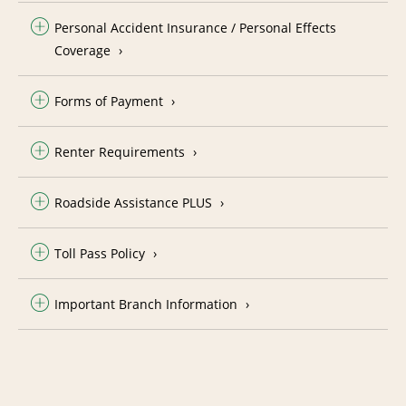
Personal Accident Insurance / Personal Effects
Coverage
Forms of Payment
Renter Requirements
Roadside Assistance PLUS
Toll Pass Policy
Important Branch Information