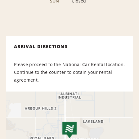
SUN
Closed
ARRIVAL DIRECTIONS
Please proceed to the National Car Rental location.
Continue to the counter to obtain your rental
agreement.