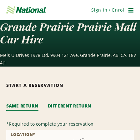
Skip
Navigation
Sign In / Enrol
Men
Grande Prairie Prairie Mall
Car Hire
Mels U-Drives 1978 Ltd, 9904 121 Ave, Grande Prairie, AB, CA, T8V
4J1
START A RESERVATION
SAME RETURN
DIFFERENT RETURN
*
Required to complete your reservation
LOCATION
*