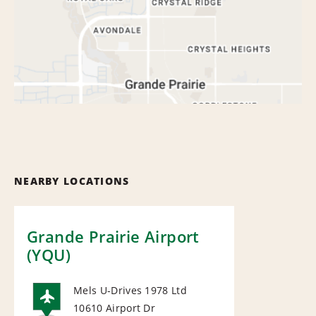
NEARBY LOCATIONS
Grande Prairie Airport
(YQU)
Mels U-Drives 1978 Ltd
10610 Airport Dr