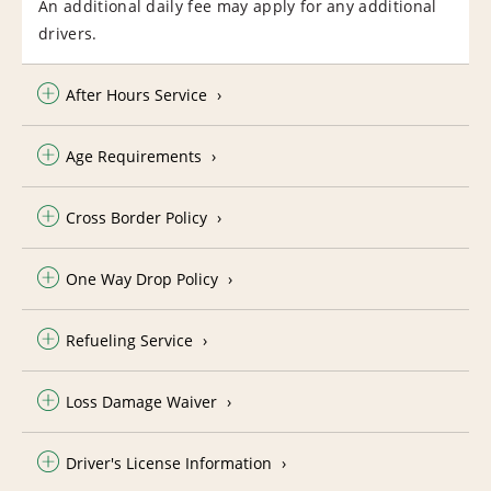
An additional daily fee may apply for any additional
drivers.
After Hours Service
Age Requirements
Cross Border Policy
One Way Drop Policy
Refueling Service
Loss Damage Waiver
Driver's License Information