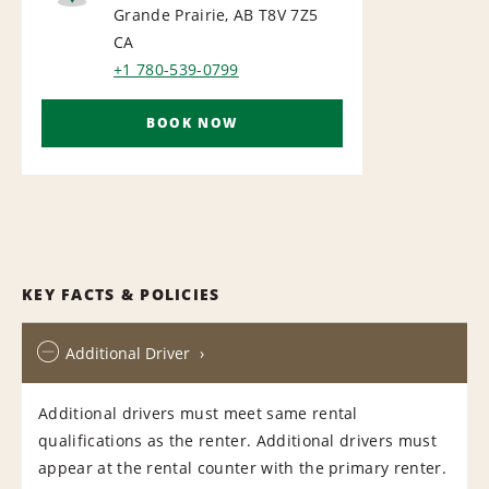
AIRPORT
Grande Prairie, AB T8V 7Z5
CA
+1 780-539-0799
BOOK NOW
KEY FACTS & POLICIES
Additional Driver
Additional drivers must meet same rental
qualifications as the renter. Additional drivers must
appear at the rental counter with the primary renter.