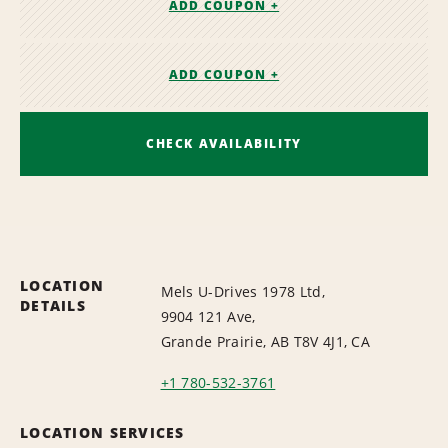
ADD COUPON +
ADD COUPON +
CHECK AVAILABILITY
LOCATION
Mels U-Drives 1978 Ltd,
DETAILS
9904 121 Ave,
Grande Prairie, AB T8V 4J1, CA
+1 780-532-3761
LOCATION SERVICES