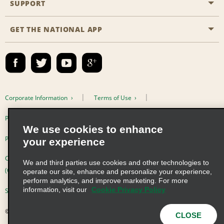
SUPPORT
Career Opportunities
Business Programmes
Site Map
GET THE NATIONAL APP
Accessibility
Partner Rewards
Contact Us
Emerald Club Sign In
FAQs
Email Sign-up
Corporate Information
Terms of Use
Privacy Policy
Cookie Policy
We use cookies to enhance
Privacy Choices
your experience
Complaints procedure under the Supply Chain Due Diligence Act
We and third parties use cookies and other technologies to
(Germany)
operate our site, enhance and personalize your experience,
perform analytics, and improve marketing. For more
information, visit our
Cookie Privacy Policy
Supply Chain Due Diligence Act (LkSG) Policy Statement (Germany)
© 2026 Enterprise Holdings, Inc. All Rights Reserved
CLOSE