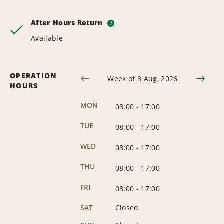
After Hours Return
i
Available
OPERATION
Week of 3 Aug, 2026
HOURS
MON
08:00
-
17:00
TUE
08:00
-
17:00
WED
08:00
-
17:00
THU
08:00
-
17:00
FRI
08:00
-
17:00
SAT
Closed