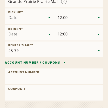
Grande Prairie Prairie Mall
Remove
Location
PICK UP
*
Date
12:00
RETURN
*
Date
12:00
RENTER'S AGE
*
ACCOUNT NUMBER
/
COUPONS
ACCOUNT NUMBER
COUPON 1