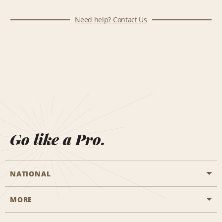
Need help? Contact Us
Go like a Pro.
NATIONAL
MORE
Start a Reservation
Emerald Club