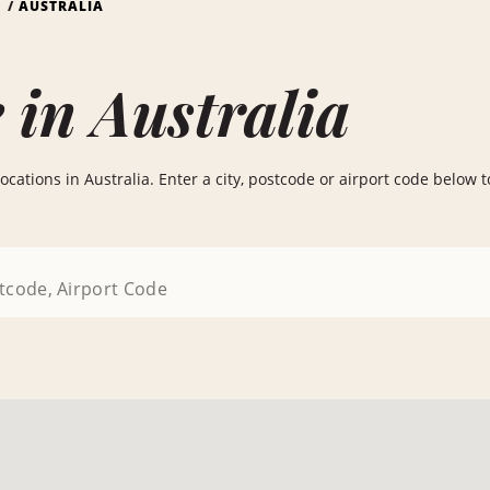
S
AUSTRALIA
 in Australia
cations in Australia. Enter a city, postcode or airport code below to