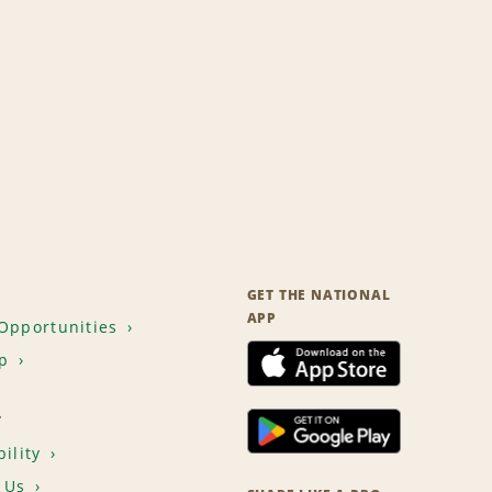
GET THE NATIONAL
APP
Opportunities
p
T
ility
 Us