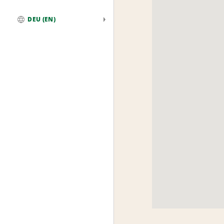
DEU (EN)
Global