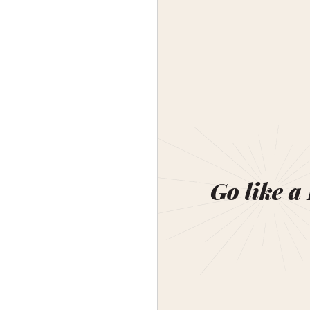
Go like a