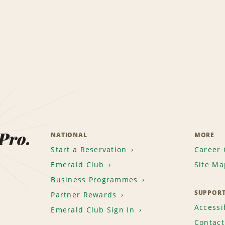
 Pro.
NATIONAL
MORE
Start a Reservation
Career 
Emerald Club
Site Ma
Business Programmes
SUPPOR
Partner Rewards
Accessib
Emerald Club Sign In
Contact