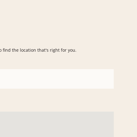
 find the location that's right for you.