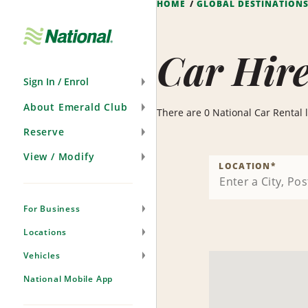
HOME
GLOBAL DESTINATION
Skip
Navigation
Car Hire
Sign In / Enrol
About Emerald Club
There are 0 National Car Rental lo
Reserve
View / Modify
LOCATION
*
For Business
Locations
Vehicles
National Mobile App